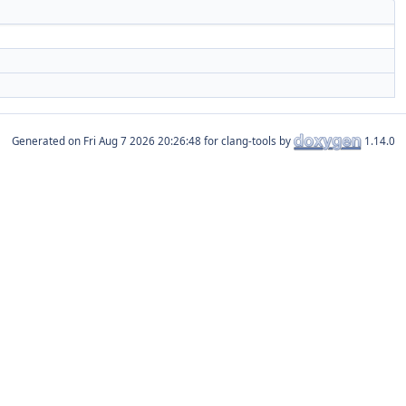
Generated on
for clang-tools by
1.14.0