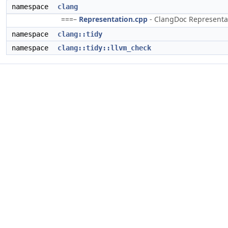
namespace
clang
===–
Representation.cpp
- ClangDoc Representati
namespace
clang::tidy
namespace
clang::tidy::llvm_check