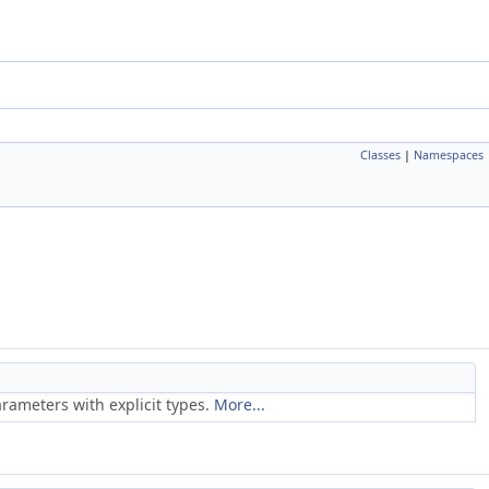
Classes
|
Namespaces
rameters with explicit types.
More...