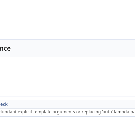
ence
heck
edundant explicit template arguments or replacing 'auto' lambda pa