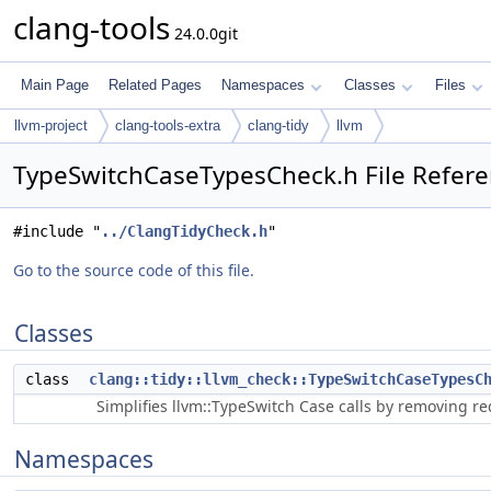
clang-tools
24.0.0git
Main Page
Related Pages
Namespaces
Classes
Files
llvm-project
clang-tools-extra
clang-tidy
llvm
TypeSwitchCaseTypesCheck.h File Refer
#include "
../ClangTidyCheck.h
"
Go to the source code of this file.
Classes
class
clang::tidy::llvm_check::TypeSwitchCaseTypesC
Simplifies llvm::TypeSwitch Case calls by removing r
Namespaces