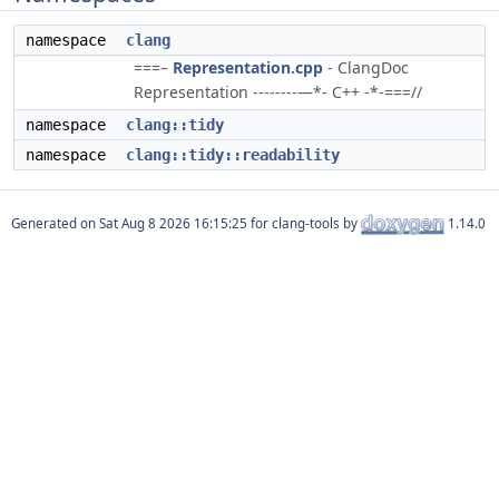
namespace
clang
===–
Representation.cpp
- ClangDoc
Representation --------—*- C++ -*-===//
namespace
clang::tidy
namespace
clang::tidy::readability
Generated on
for clang-tools by
1.14.0