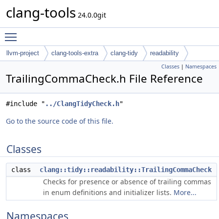
clang-tools
24.0.0git
Toggle main menu visibility
llvm-project
clang-tools-extra
clang-tidy
readability
Classes
|
Namespaces
TrailingCommaCheck.h File Reference
#include "
../ClangTidyCheck.h
"
Go to the source code of this file.
Classes
class
clang::tidy::readability::TrailingCommaCheck
Checks for presence or absence of trailing commas
in enum definitions and initializer lists.
More...
Namespaces