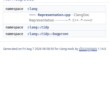
namespace
clang
===–
Representation.cpp
- ClangDoc
Representation --------—*- C++ -*-===//
namespace
clang::tidy
namespace
clang::tidy::bugprone
Generated on
for clang-tools by
1.14.0