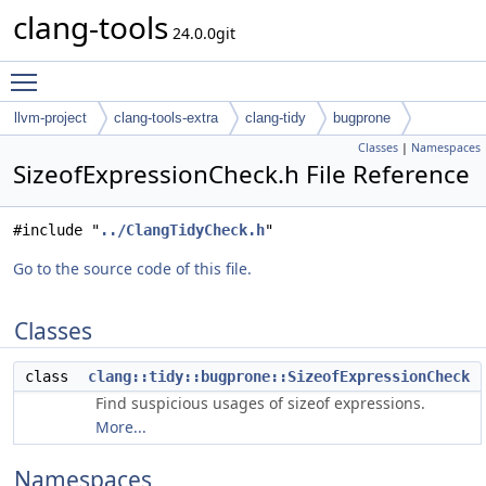
clang-tools
24.0.0git
Toggle main menu visibility
llvm-project
clang-tools-extra
clang-tidy
bugprone
Classes
|
Namespaces
SizeofExpressionCheck.h File Reference
#include "
../ClangTidyCheck.h
"
Go to the source code of this file.
Classes
class
clang::tidy::bugprone::SizeofExpressionCheck
Find suspicious usages of sizeof expressions.
More...
Namespaces