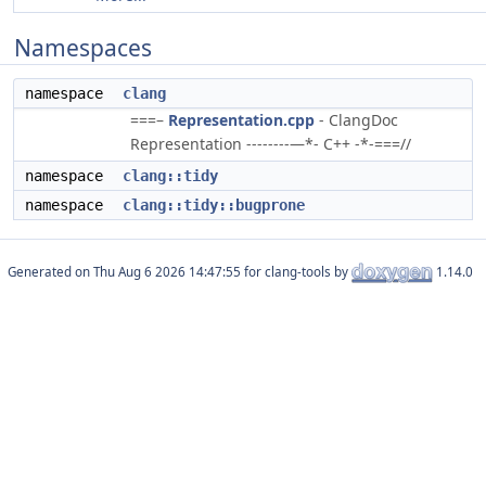
Namespaces
namespace
clang
===–
Representation.cpp
- ClangDoc
Representation --------—*- C++ -*-===//
namespace
clang::tidy
namespace
clang::tidy::bugprone
Generated on
for clang-tools by
1.14.0