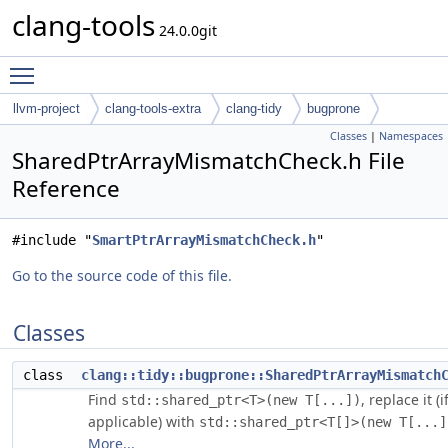
clang-tools
24.0.0git
Toggle main menu visibility
llvm-project
clang-tools-extra
clang-tidy
bugprone
Classes
|
Namespaces
SharedPtrArrayMismatchCheck.h File
Reference
#include "
SmartPtrArrayMismatchCheck.h
"
Go to the source code of this file.
Classes
class
clang::tidy::bugprone::SharedPtrArrayMismatch
Find
, replace it (i
std::shared_ptr<T>(new T[...])
applicable) with
std::shared_ptr<T[]>(new T[...]
More...