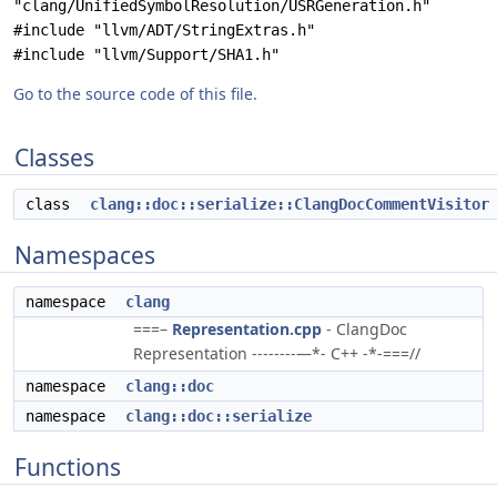
"clang/UnifiedSymbolResolution/USRGeneration.h"
#include "llvm/ADT/StringExtras.h"
#include "llvm/Support/SHA1.h"
Go to the source code of this file.
Classes
class
clang::doc::serialize::ClangDocCommentVisitor
Namespaces
namespace
clang
===–
Representation.cpp
- ClangDoc
Representation --------—*- C++ -*-===//
namespace
clang::doc
namespace
clang::doc::serialize
Functions