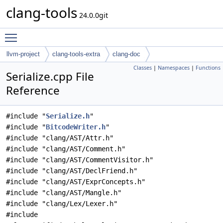
clang-tools
24.0.0git
Toggle main menu visibility
llvm-project
clang-tools-extra
clang-doc
Classes
|
Namespaces
|
Functions
Serialize.cpp File
Reference
#include "
Serialize.h
"
#include "
BitcodeWriter.h
"
#include "clang/AST/Attr.h"
#include "clang/AST/Comment.h"
#include "clang/AST/CommentVisitor.h"
#include "clang/AST/DeclFriend.h"
#include "clang/AST/ExprConcepts.h"
#include "clang/AST/Mangle.h"
#include "clang/Lex/Lexer.h"
#include