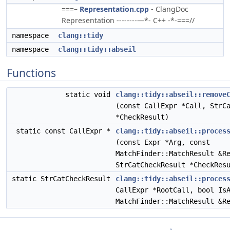
===–
Representation.cpp
- ClangDoc
Representation --------—*- C++ -*-===//
namespace
clang::tidy
namespace
clang::tidy::abseil
Functions
static void
clang::tidy::abseil::remove
(const CallExpr *Call, StrC
*CheckResult)
static const CallExpr *
clang::tidy::abseil::proces
(const Expr *Arg, const
MatchFinder::MatchResult &R
StrCatCheckResult *CheckRes
static StrCatCheckResult
clang::tidy::abseil::proces
CallExpr *RootCall, bool Is
MatchFinder::MatchResult &R