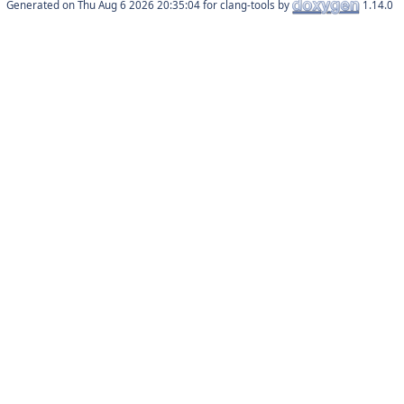
Generated on
for clang-tools by
1.14.0