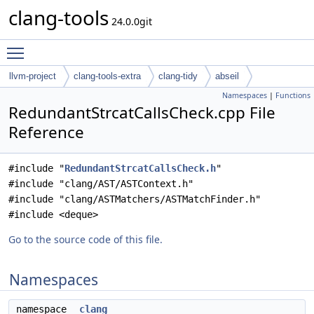
clang-tools
24.0.0git
Toggle main menu visibility
llvm-project
clang-tools-extra
clang-tidy
abseil
Namespaces
|
Functions
RedundantStrcatCallsCheck.cpp File
Reference
#include "
RedundantStrcatCallsCheck.h
"
#include "clang/AST/ASTContext.h"
#include "clang/ASTMatchers/ASTMatchFinder.h"
#include <deque>
Go to the source code of this file.
Namespaces
namespace
clang