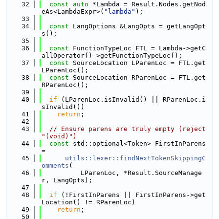
   32
const
auto
 *Lambda = Result.Nodes.getNod
eAs<LambdaExpr>(
"lambda"
);
   33
   34
const
 LangOptions &LangOpts = getLangOpt
s();
   35
   36
const
 FunctionTypeLoc FTL = Lambda->getC
allOperator()->getFunctionTypeLoc();
   37
const
 SourceLocation LParenLoc = FTL.get
LParenLoc();
   38
const
 SourceLocation RParenLoc = FTL.get
RParenLoc();
   39
   40
if
 (LParenLoc.isInvalid() || RParenLoc.i
sInvalid())
   41
return
;
   42
   43
// Ensure parens are truly empty (reject 
"(void)")
   44
const
 std::optional<Token> FirstInParens 
=
   45
utils::lexer::findNextTokenSkippingC
omments
(
   46
          LParenLoc, *Result.SourceManage
r, LangOpts);
   47
   48
if
 (!FirstInParens || FirstInParens->get
Location() != RParenLoc)
   49
return
;
   50