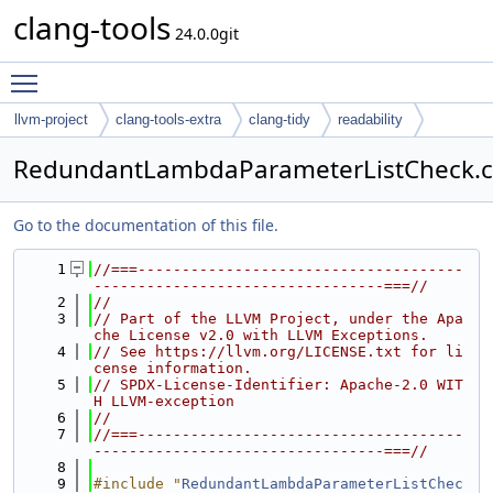
clang-tools
24.0.0git
Toggle main menu visibility
llvm-project
clang-tools-extra
clang-tidy
readability
RedundantLambdaParameterListCheck.
Go to the documentation of this file.
    1
//===-------------------------------------
---------------------------------===//
    2
//
    3
// Part of the LLVM Project, under the Apa
che License v2.0 with LLVM Exceptions.
    4
// See https://llvm.org/LICENSE.txt for li
cense information.
    5
// SPDX-License-Identifier: Apache-2.0 WIT
H LLVM-exception
    6
//
    7
//===-------------------------------------
---------------------------------===//
    8
    9
#include "
RedundantLambdaParameterListChec