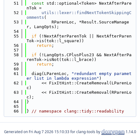
   51
const
 std::optional<Token> NextAfterPare
nTok =
   52
utils::lexer::findNextTokenSkippingC
omments
(
   53
          RParenLoc, *Result.SourceManage
r, LangOpts);
   54
   55
if
 (!NextAfterParenTok || NextAfterParen
Tok->is(tok::l_square))
   56
return
;
   57
   58
if
 (!LangOpts.CPlusPlus23 && NextAfterPa
renTok->isNot(tok::l_brace))
   59
return
;
   60
   61
  diag(LParenLoc, 
"redundant empty paramet
er list in lambda expression"
)
   62
      << FixItHint::CreateRemoval(LParenLo
c)
   63
      << FixItHint::CreateRemoval(RParenLo
c);
   64
}
   65
   66
} 
// namespace clang::tidy::readability
Generated on
for clang-tools by
1.14.0