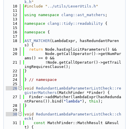
k.h
"
   10
#include "
../utils/LexerUtils.h
"
   11
   12
using namespace 
clang::ast_matchers
;
   13
   14
namespace 
clang::tidy::readability
 {
   15
   16
namespace 
{
   17
   18
AST_MATCHER
(LambdaExpr, hasRedundantParen
s) {
   19
return
 Node.hasExplicitParameters() &&
   20
         Node.getCallOperator()->getNumPar
ams() == 0 &&
   21
         !Node.getCallOperator()->getTrail
ingRequiresClause();
   22
}
   23
   24
} 
// namespace
   25
   26
void
RedundantLambdaParameterListCheck::re
gisterMatchers
(MatchFinder *Finder) {
   27
  Finder->addMatcher(lambdaExpr(hasRedunda
ntParens()).bind(
"lambda"
), 
this
);
   28
}
   29
   30
void
RedundantLambdaParameterListCheck::ch
eck
(
   31
const
 MatchFinder::MatchResult &Resul
t) {