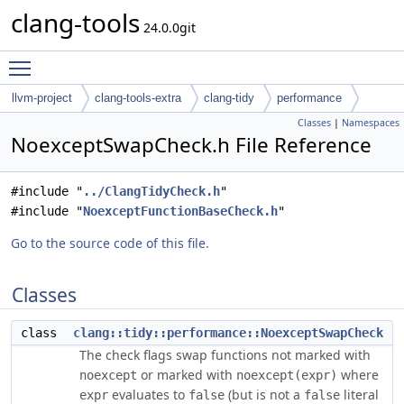
clang-tools
24.0.0git
Toggle main menu visibility
llvm-project
clang-tools-extra
clang-tidy
performance
Classes
|
Namespaces
NoexceptSwapCheck.h File Reference
#include "
../ClangTidyCheck.h
"
#include "
NoexceptFunctionBaseCheck.h
"
Go to the source code of this file.
Classes
class
clang::tidy::performance::NoexceptSwapCheck
The check flags swap functions not marked with
or marked with
where
noexcept
noexcept(expr)
evaluates to
(but is not a
literal
expr
false
false