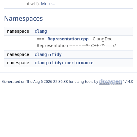
itself).
More...
Namespaces
namespace
clang
===–
Representation.cpp
- ClangDoc
Representation --------—*- C++ -*-===//
namespace
clang::tidy
namespace
clang::tidy::performance
Generated on
for clang-tools by
1.14.0