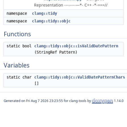
Representation --------—*- C++ -*-===//
namespace
clang::tidy
namespace
clang::tidy::objc
Functions
static bool
clang::tidy::objc::isValidDatePattern
(StringRef Pattern)
Variables
static char
clang::tidy::objc::ValidDatePatternChars
[]
Generated on
for clang-tools by
1.14.0