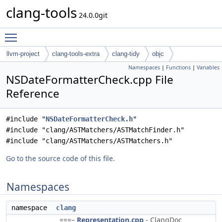
clang-tools
24.0.0git
Toggle main menu visibility
llvm-project
clang-tools-extra
clang-tidy
objc
Namespaces
|
Functions
|
Variables
NSDateFormatterCheck.cpp File
Reference
#include "
NSDateFormatterCheck.h
"
#include "clang/ASTMatchers/ASTMatchFinder.h"
#include "clang/ASTMatchers/ASTMatchers.h"
Go to the source code of this file.
Namespaces
namespace
clang
===–
Representation.cpp
- ClangDoc