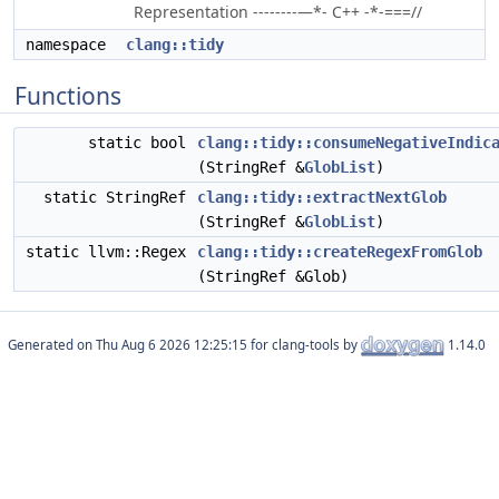
Representation --------—*- C++ -*-===//
namespace
clang::tidy
Functions
static bool
clang::tidy::consumeNegativeIndic
(StringRef &
GlobList
)
static StringRef
clang::tidy::extractNextGlob
(StringRef &
GlobList
)
static llvm::Regex
clang::tidy::createRegexFromGlob
(StringRef &Glob)
Generated on
for clang-tools by
1.14.0