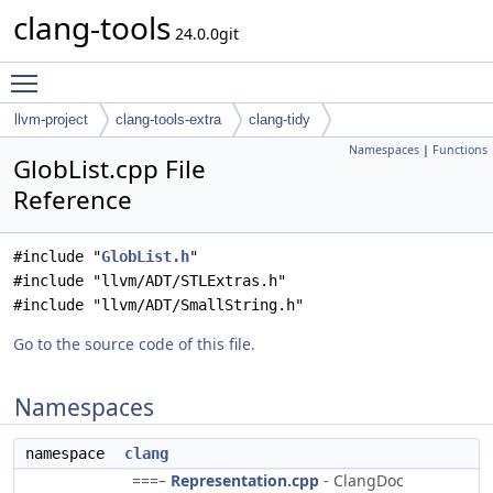
clang-tools
24.0.0git
Toggle main menu visibility
llvm-project
clang-tools-extra
clang-tidy
Namespaces
|
Functions
GlobList.cpp File
Reference
#include "
GlobList.h
"
#include "llvm/ADT/STLExtras.h"
#include "llvm/ADT/SmallString.h"
Go to the source code of this file.
Namespaces
namespace
clang
===–
Representation.cpp
- ClangDoc