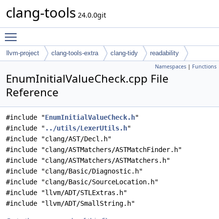
clang-tools
24.0.0git
Toggle main menu visibility
llvm-project
clang-tools-extra
clang-tidy
readability
Namespaces
|
Functions
EnumInitialValueCheck.cpp File
Reference
#include "
EnumInitialValueCheck.h
"
#include "
../utils/LexerUtils.h
"
#include "clang/AST/Decl.h"
#include "clang/ASTMatchers/ASTMatchFinder.h"
#include "clang/ASTMatchers/ASTMatchers.h"
#include "clang/Basic/Diagnostic.h"
#include "clang/Basic/SourceLocation.h"
#include "llvm/ADT/STLExtras.h"
#include "llvm/ADT/SmallString.h"