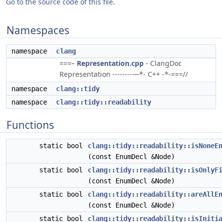
Go to the source code of this file.
Namespaces
namespace
clang
===–
Representation.cpp
- ClangDoc
Representation --------—*- C++ -*-===//
namespace
clang::tidy
namespace
clang::tidy::readability
Functions
static bool
clang::tidy::readability::isNoneE
(const EnumDecl &Node)
static bool
clang::tidy::readability::isOnlyF
(const EnumDecl &Node)
static bool
clang::tidy::readability::areAllE
(const EnumDecl &Node)
static bool
clang::tidy::readability::isIniti