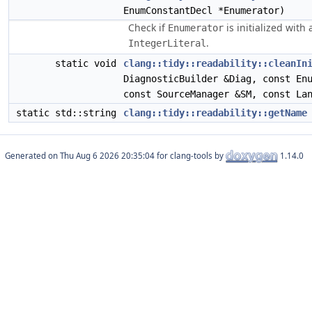
EnumConstantDecl *Enumerator)
Check if
is initialized with 
Enumerator
.
IntegerLiteral
static void
clang::tidy::readability::cleanIn
DiagnosticBuilder &Diag, const En
const SourceManager &SM, const La
static std::string
clang::tidy::readability::getName
Generated on
for clang-tools by
1.14.0