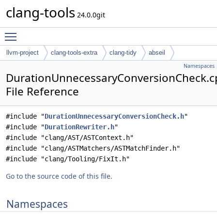
clang-tools
24.0.0git
Toggle main menu visibility
llvm-project
clang-tools-extra
clang-tidy
abseil
Namespaces
DurationUnnecessaryConversionCheck.c
File Reference
#include "
DurationUnnecessaryConversionCheck.h
"
#include "
DurationRewriter.h
"
#include "clang/AST/ASTContext.h"
#include "clang/ASTMatchers/ASTMatchFinder.h"
#include "clang/Tooling/FixIt.h"
Go to the source code of this file.
Namespaces