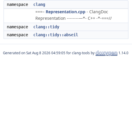
namespace
clang
===–
Representation.cpp
- ClangDoc
Representation --------—*- C++ -*-===//
namespace
clang::tidy
namespace
clang::tidy::abseil
Generated on
for clang-tools by
1.14.0