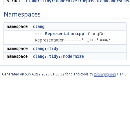
struct
clang::tidy::modernize::DeprecatedHeadersChe
Namespaces
namespace
clang
===–
Representation.cpp
- ClangDoc
Representation --------—*- C++ -*-===//
namespace
clang::tidy
namespace
clang::tidy::modernize
Generated on
for clang-tools by
1.14.0