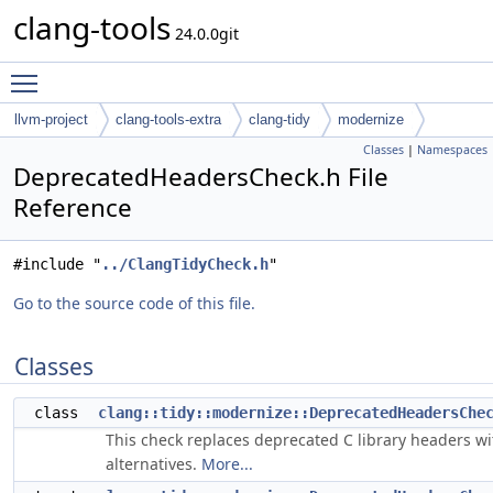
clang-tools
24.0.0git
Toggle main menu visibility
llvm-project
clang-tools-extra
clang-tidy
modernize
Classes
|
Namespaces
DeprecatedHeadersCheck.h File
Reference
#include "
../ClangTidyCheck.h
"
Go to the source code of this file.
Classes
class
clang::tidy::modernize::DeprecatedHeadersChe
This check replaces deprecated C library headers wi
alternatives.
More...