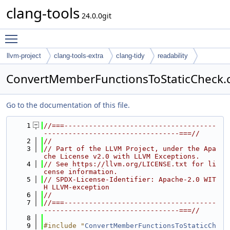
clang-tools
24.0.0git
Toggle main menu visibility
llvm-project
clang-tools-extra
clang-tidy
readability
ConvertMemberFunctionsToStaticCheck.
Go to the documentation of this file.
    1
//===-------------------------------------
---------------------------------===//
    2
//
    3
// Part of the LLVM Project, under the Apa
che License v2.0 with LLVM Exceptions.
    4
// See https://llvm.org/LICENSE.txt for li
cense information.
    5
// SPDX-License-Identifier: Apache-2.0 WIT
H LLVM-exception
    6
//
    7
//===-------------------------------------
---------------------------------===//
    8
    9
#include "
ConvertMemberFunctionsToStaticCh