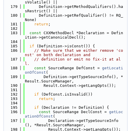
sVolatile() ||
  179
      Definition->getMethodQualifiers().ha
sRestrict() ||
  180
      Definition->getRefQualifier() != RQ_
None)
  181
return
;
  182
  183
const
 CXXMethodDecl *Declaration = Defin
ition->getCanonicalDecl();
  184
  185
if
 (Definition->isConst()) {
  186
// Make sure that we either remove 'co
nst' on both declaration and
  187
// definition or emit no fix-it at al
l.
  188
const
 SourceRange DefConst = 
getLocati
onOfConst
(
  189
        Definition->getTypeSourceInfo(), *
Result.SourceManager,
  190
        Result.Context->getLangOpts());
  191
  192
if
 (DefConst.isInvalid())
  193
return
;
  194
  195
if
 (Declaration != Definition) {
  196
const
 SourceRange DeclConst = 
getLoc
ationOfConst
(
  197
          Declaration->getTypeSourceInfo
(), *Result.SourceManager,
  198
          Result.Context->getLangOpts());