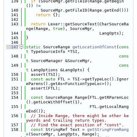
  139
if
 (SourceMgr.getFileID(Range.getBegin
()) !=
  140
      SourceMgr.getFileID(Range.getEnd()))
  141
return
 {};
  142
  143
return
 Lexer::getSourceText(CharSourceRa
nge(Range, 
true
), SourceMgr,
  144
                              LangOpts);
  145
}
  146
  147
static
 SourceRange 
getLocationOfConst
(
cons
t
 TypeSourceInfo *TSI,
  148
cons
t
 SourceManager &SourceMgr,
  149
cons
t
 LangOptions &LangOpts) {
  150
  assert(TSI);
  151
const
auto
 FTL = TSI->getTypeLoc().Ignor
eParens().getAs<FunctionTypeLoc>();
  152
  assert(FTL);
  153
  154
const
 SourceRange Range{FTL.getRParenLoc
().getLocWithOffset(1),
  155
                          FTL.getLocalRang
eEnd()};
  156
// Inside Range, there might be other ke
ywords and trailing return types.
  157
// Find the exact position of "const".
  158
const
 StringRef Text = 
getStringFromRang
e
(SourceMgr, LangOpts, Range);