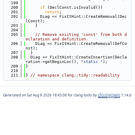
  199
  200
if
 (DeclConst.isInvalid())
  201
return
;
  202
      Diag << FixItHint::CreateRemoval(Dec
lConst);
  203
    }
  204
  205
// Remove existing 'const' from both d
eclaration and definition.
  206
    Diag << FixItHint::CreateRemoval(DefCo
nst);
  207
  }
  208
  Diag << FixItHint::CreateInsertion(Decla
ration->getBeginLoc(), 
"static "
);
  209
}
  210
  211
} 
// namespace clang::tidy::readability
Generated on
for clang-tools by
1.14.0