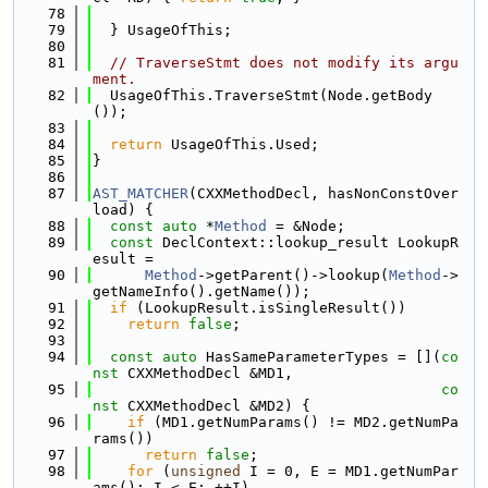
   78
   79
  } UsageOfThis;
   80
   81
// TraverseStmt does not modify its argu
ment.
   82
  UsageOfThis.TraverseStmt(Node.getBody
());
   83
   84
return
 UsageOfThis.Used;
   85
}
   86
   87
AST_MATCHER
(CXXMethodDecl, hasNonConstOver
load) {
   88
const
auto
 *
Method
 = &Node;
   89
const
 DeclContext::lookup_result LookupR
esult =
   90
Method
->getParent()->lookup(
Method
->
getNameInfo().getName());
   91
if
 (LookupResult.isSingleResult())
   92
return
false
;
   93
   94
const
auto
 HasSameParameterTypes = [](
co
nst
 CXXMethodDecl &MD1,
   95
co
nst
 CXXMethodDecl &MD2) {
   96
if
 (MD1.getNumParams() != MD2.getNumPa
rams())
   97
return
false
;
   98
for
 (
unsigned
 I = 0, E = MD1.getNumPar
ams(); I < E; ++I)