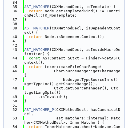
   34
   35
AST_MATCHER
(CXXMethodDecl, isTemplate) {
   36
return
 Node.getTemplatedKind() != Functi
onDecl::TK_NonTemplate;
   37
}
   38
   39
AST_MATCHER
(CXXMethodDecl, isDependentCont
ext) {
   40
return
 Node.isDependentContext();
   41
}
   42
   43
AST_MATCHER
(CXXMethodDecl, isInsideMacroDe
finition) {
   44
const
 ASTContext &Ctxt = Finder->getASTC
ontext();
   45
return
 Lexer::makeFileCharRange(
   46
             CharSourceRange::getCharRange
(
   47
                 Node.getTypeSourceInfo()-
>getTypeLoc().getSourceRange()),
   48
             Ctxt.getSourceManager(), Ctx
t.getLangOpts())
   49
      .isInvalid();
   50
}
   51
   52
AST_MATCHER_P
(CXXMethodDecl, hasCanonicalD
ecl,
   53
              ast_matchers::internal::Matc
her<CXXMethodDecl>, InnerMatcher) {
   54
return
 InnerMatcher.matches(*Node.getCan