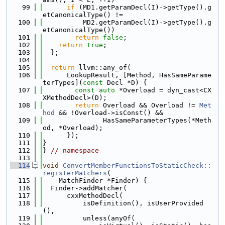
   99
if
 (MD1.getParamDecl(I)->getType().g
etCanonicalType() !=
  100
          MD2.getParamDecl(I)->getType().g
etCanonicalType())
  101
return
false
;
  102
return
true
;
  103
  };
  104
  105
return
 llvm::any_of(
  106
      LookupResult, [Method, HasSameParame
terTypes](
const
 Decl *D) {
  107
const
auto
 *Overload = dyn_cast<CX
XMethodDecl>(D);
  108
return
 Overload && Overload != 
Met
hod
 && !Overload->isConst() &&
  109
               HasSameParameterTypes(*Meth
od, *Overload);
  110
      });
  111
}
  112
} 
// namespace
  113
  114
void
ConvertMemberFunctionsToStaticCheck::
registerMatchers
(
  115
    MatchFinder *Finder) {
  116
  Finder->addMatcher(
  117
      cxxMethodDecl(
  118
          isDefinition(), isUserProvided
(),
  119
          unless(anyOf(