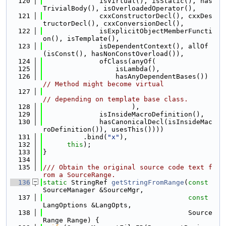
  120
              isVirtual(), isStatic(), has
TrivialBody(), isOverloadedOperator(),
  121
              cxxConstructorDecl(), cxxDes
tructorDecl(), cxxConversionDecl(),
  122
              isExplicitObjectMemberFuncti
on(), isTemplate(),
  123
              isDependentContext(), allOf
(isConst(), hasNonConstOverload()),
  124
              ofClass(anyOf(
  125
                  isLambda(),
  126
                  hasAnyDependentBases()) 
// Method might become virtual
  127
// depending on template base class.
  128
                      ),
  129
              isInsideMacroDefinition(),
  130
              hasCanonicalDecl(isInsideMac
roDefinition()), usesThis())))
  131
          .bind(
"x"
),
  132
this
);
  133
}
  134
  135
/// Obtain the original source code text f
rom a SourceRange.
  136
static
 StringRef 
getStringFromRange
(
const
SourceManager &SourceMgr,
  137
const
LangOptions &LangOpts,
  138
                                    Source
Range Range) {