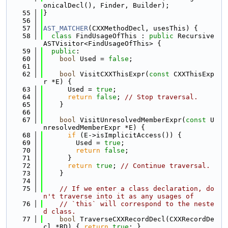
onicalDecl(), Finder, Builder);
   55
}
   56
   57
AST_MATCHER
(CXXMethodDecl, usesThis) {
   58
class 
FindUsageOfThis : 
public
 Recursive
ASTVisitor<FindUsageOfThis> {
   59
public
:
   60
bool
 Used = 
false
;
   61
   62
bool
 VisitCXXThisExpr(
const
 CXXThisExp
r *E) {
   63
      Used = 
true
;
   64
return
false
; 
// Stop traversal.
   65
    }
   66
   67
bool
 VisitUnresolvedMemberExpr(
const
 U
nresolvedMemberExpr *E) {
   68
if
 (E->isImplicitAccess()) {
   69
        Used = 
true
;
   70
return
false
;
   71
      }
   72
return
true
; 
// Continue traversal.
   73
    }
   74
   75
// If we enter a class declaration, do
n't traverse into it as any usages of
   76
// `this` will correspond to the neste
d class.
   77
bool
 TraverseCXXRecordDecl(CXXRecordDe
cl *RD) { 
return
true
; }