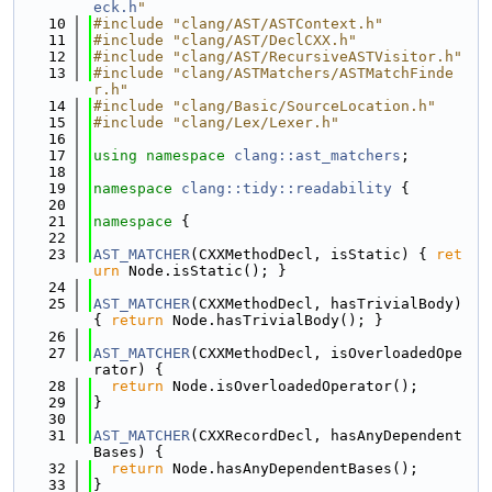
eck.h
"
   10
#include "clang/AST/ASTContext.h"
   11
#include "clang/AST/DeclCXX.h"
   12
#include "clang/AST/RecursiveASTVisitor.h"
   13
#include "clang/ASTMatchers/ASTMatchFinde
r.h"
   14
#include "clang/Basic/SourceLocation.h"
   15
#include "clang/Lex/Lexer.h"
   16
   17
using namespace 
clang::ast_matchers
;
   18
   19
namespace 
clang::tidy::readability
 {
   20
   21
namespace 
{
   22
   23
AST_MATCHER
(CXXMethodDecl, isStatic) { 
ret
urn
 Node.isStatic(); }
   24
   25
AST_MATCHER
(CXXMethodDecl, hasTrivialBody) 
{ 
return
 Node.hasTrivialBody(); }
   26
   27
AST_MATCHER
(CXXMethodDecl, isOverloadedOpe
rator) {
   28
return
 Node.isOverloadedOperator();
   29
}
   30
   31
AST_MATCHER
(CXXRecordDecl, hasAnyDependent
Bases) {
   32
return
 Node.hasAnyDependentBases();
   33
}