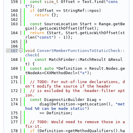
  159
const
size_t
 Offset = Text.find(
"cons
t"
);
  160
if
 (Offset == StringRef::npos)
  161
return
 {};
  162
  163
const
 SourceLocation Start = Range.getBe
gin().getLocWithOffset(Offset);
  164
return
 {Start, Start.getLocWithOffset(st
rlen(
"const"
) - 1)};
  165
}
  166
  167
void
ConvertMemberFunctionsToStaticCheck::
check
(
  168
const
 MatchFinder::MatchResult &Resul
t) {
  169
const
auto
 *Definition = Result.Nodes.ge
tNodeAs<CXXMethodDecl>(
"x"
);
  170
  171
// TODO: For out-of-line declarations, d
on't modify the source if the header
  172
// is excluded by the -header-filter opt
ion.
  173
const
 DiagnosticBuilder Diag =
  174
      diag(Definition->getLocation(), 
"met
hod %0 can be made static"
)
  175
      << Definition;
  176
  177
// TODO: Would need to remove those in a 
fix-it.
  178
if
 (Definition->getMethodQualifiers().ha