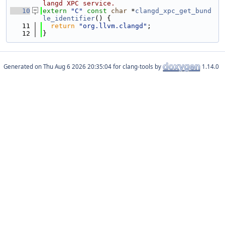
langd XPC service.
   10
extern
"C"
const
char
 *
clangd_xpc_get_bund
le_identifier
() {
   11
return
"org.llvm.clangd"
;
   12
}
Generated on
for clang-tools by
1.14.0