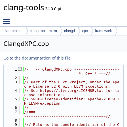
clang-tools
24.0.0git
Toggle main menu visibility
llvm-project
clang-tools-extra
clangd
xpc
framework
ClangdXPC.cpp
Go to the documentation of this file.
    1
//===-- ClangdXPC.cpp --------------------
------------------------*- C++-*-===//
    2
//
    3
// Part of the LLVM Project, under the Apa
che License v2.0 with LLVM Exceptions.
    4
// See https://llvm.org/LICENSE.txt for li
cense information.
    5
// SPDX-License-Identifier: Apache-2.0 WIT
H LLVM-exception
    6
//
    7
//===-------------------------------------
---------------------------------===//
    8
    9
/// Returns the bundle identifier of the C