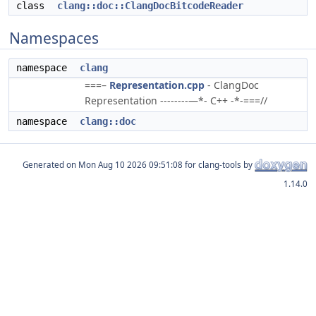
class
clang::doc::ClangDocBitcodeReader
Namespaces
namespace
clang
===–
Representation.cpp
- ClangDoc
Representation --------—*- C++ -*-===//
namespace
clang::doc
Generated on
for clang-tools by
1.14.0