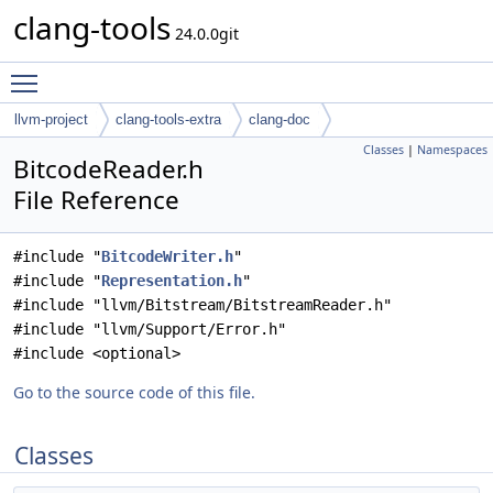
clang-tools
24.0.0git
Toggle main menu visibility
llvm-project
clang-tools-extra
clang-doc
Classes
|
Namespaces
BitcodeReader.h
File Reference
#include "
BitcodeWriter.h
"
#include "
Representation.h
"
#include "llvm/Bitstream/BitstreamReader.h"
#include "llvm/Support/Error.h"
#include <optional>
Go to the source code of this file.
Classes