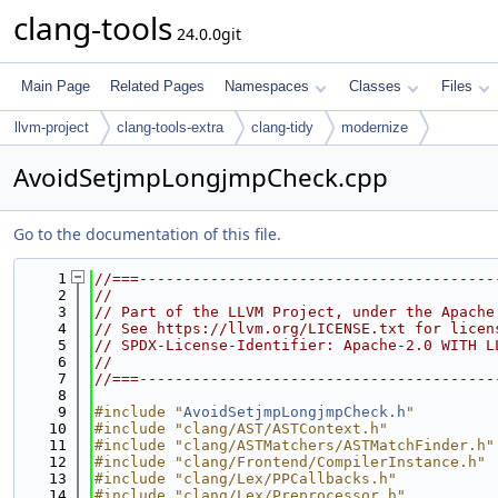
clang-tools
24.0.0git
Main Page
Related Pages
Namespaces
Classes
Files
llvm-project
clang-tools-extra
clang-tidy
modernize
AvoidSetjmpLongjmpCheck.cpp
Go to the documentation of this file.
    1
//===----------------------------------------
    2
//
    3
// Part of the LLVM Project, under the Apache
    4
// See https://llvm.org/LICENSE.txt for licen
    5
// SPDX-License-Identifier: Apache-2.0 WITH L
    6
//
    7
//===----------------------------------------
    8
    9
#include "
AvoidSetjmpLongjmpCheck.h
"
   10
#include "clang/AST/ASTContext.h"
   11
#include "clang/ASTMatchers/ASTMatchFinder.h"
   12
#include "clang/Frontend/CompilerInstance.h"
   13
#include "clang/Lex/PPCallbacks.h"
   14
#include "clang/Lex/Preprocessor.h"