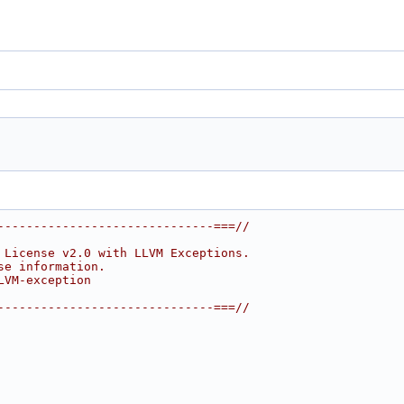
------------------------------===//
 License v2.0 with LLVM Exceptions.
se information.
LVM-exception
------------------------------===//