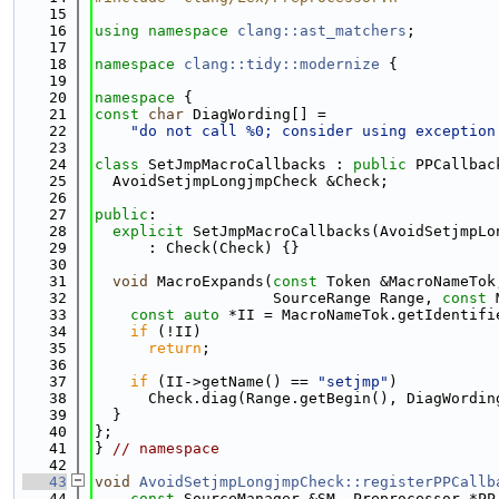
   15
   16
using namespace 
clang::ast_matchers
;
   17
   18
namespace 
clang::tidy::modernize
 {
   19
   20
namespace 
{
   21
const
char
 DiagWording[] =
   22
"do not call %0; consider using exception
   23
   24
class 
SetJmpMacroCallbacks : 
public
 PPCallbac
   25
  AvoidSetjmpLongjmpCheck &Check;
   26
   27
public
:
   28
explicit
 SetJmpMacroCallbacks(AvoidSetjmpLo
   29
      : Check(Check) {}
   30
   31
void
 MacroExpands(
const
 Token &MacroNameTok
   32
                    SourceRange Range, 
const
 
   33
const
auto
 *II = MacroNameTok.getIdentifi
   34
if
 (!II)
   35
return
;
   36
   37
if
 (II->getName() == 
"setjmp"
)
   38
      Check.diag(Range.getBegin(), DiagWordin
   39
  }
   40
};
   41
} 
// namespace
   42
   43
void
AvoidSetjmpLongjmpCheck::registerPPCallb
   44
const
 SourceManager &SM, Preprocessor *PP