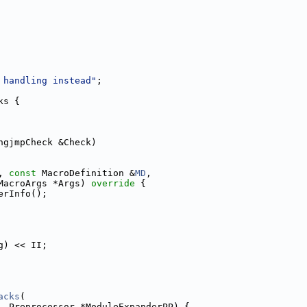
 handling instead"
;
ks {
ngjmpCheck &Check)
, 
const
 MacroDefinition &
MD
,
MacroArgs *Args)
 override 
{
erInfo();
g) << II;
acks
(
, Preprocessor *ModuleExpanderPP) {