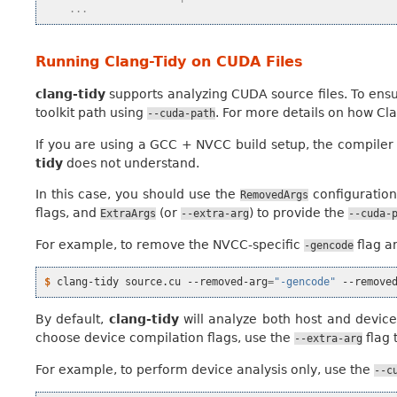
    ...
Running Clang-Tidy on CUDA Files
clang-tidy
supports analyzing CUDA source files. To ensur
toolkit path using
. For more details on how C
--cuda-path
If you are using a GCC + NVCC build setup, the compiler
tidy
does not understand.
In this case, you should use the
configuration
RemovedArgs
flags, and
(or
) to provide the
ExtraArgs
--extra-arg
--cuda-
For example, to remove the NVCC-specific
flag a
-gencode
$ 
clang-tidy
source.cu
--removed-arg
=
"-gencode"
--remove
By default,
clang-tidy
will analyze both host and device c
choose device compilation flags, use the
flag 
--extra-arg
For example, to perform device analysis only, use the
--c