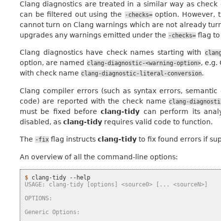
Clang diagnostics are treated in a similar way as check
can be filtered out using the
option. However, 
-checks=
cannot turn on Clang warnings which are not already turn
upgrades any warnings emitted under the
flag to
-checks=
Clang diagnostics have check names starting with
clan
option, are named
, e.g
clang-diagnostic-<warning-option>
with check name
.
clang-diagnostic-literal-conversion
Clang compiler errors (such as syntax errors, semantic 
code) are reported with the check name
clang-diagnosti
must be fixed before
clang-tidy
can perform its analy
disabled, as
clang-tidy
requires valid code to function.
The
flag instructs
clang-tidy
to fix found errors if s
-fix
An overview of all the command-line options:
$ 
clang-tidy
USAGE: clang-tidy [options] <source0> [... <sourceN>]
OPTIONS:
Generic Options: