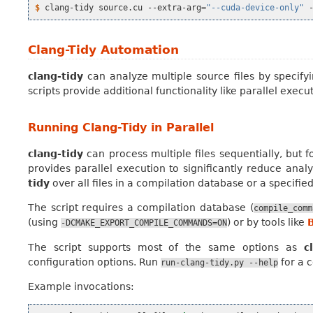
$ 
clang-tidy
source.cu
--extra-arg
=
"--cuda-device-only"
Clang-Tidy Automation
clang-tidy
can analyze multiple source files by specify
scripts provide additional functionality like parallel exec
Running Clang-Tidy in Parallel
clang-tidy
can process multiple files sequentially, but f
provides parallel execution to significantly reduce analy
tidy
over all files in a compilation database or a specifie
The script requires a compilation database (
compile_comm
(using
) or by tools like
-DCMAKE_EXPORT_COMPILE_COMMANDS=ON
The script supports most of the same options as
c
configuration options. Run
for a c
run-clang-tidy.py
--help
Example invocations: