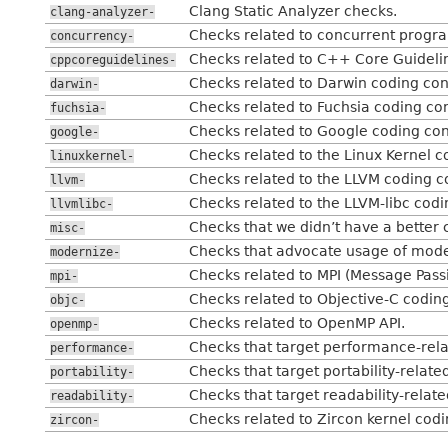
Clang Static Analyzer checks.
clang-analyzer-
Checks related to concurrent program
concurrency-
Checks related to C++ Core Guideli
cppcoreguidelines-
Checks related to Darwin coding con
darwin-
Checks related to Fuchsia coding co
fuchsia-
Checks related to Google coding con
google-
Checks related to the Linux Kernel c
linuxkernel-
Checks related to the LLVM coding c
llvm-
Checks related to the LLVM-libc codi
llvmlibc-
Checks that we didn’t have a better 
misc-
Checks that advocate usage of mod
modernize-
Checks related to MPI (Message Passi
mpi-
Checks related to Objective-C codin
objc-
Checks related to OpenMP API.
openmp-
Checks that target performance-rela
performance-
Checks that target portability-related
portability-
Checks that target readability-related
readability-
Checks related to Zircon kernel cod
zircon-