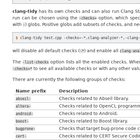
clang-tidy
has its own checks and can also run Clang St
run can be chosen using the
option, which spec
-checks=
with
) globs. Positive globs add subsets of checks, and 
-
$ 
clang-tidy
test.cpp
-checks
=
will disable all default checks (
) and enable all
-*
clang-ana
The
option lists all the enabled checks. Wh
-list-checks
to see all available checks or with any other val
-checks=*
There are currently the following groups of checks:
Name prefix
Description
Checks related to Abseil library.
abseil-
Checks related to OpenCL programm
altera-
Checks related to Android.
android-
Checks related to Boost library.
boost-
Checks that target bug-prone code c
bugprone-
Checks related to CERT Secure Codi
cert-