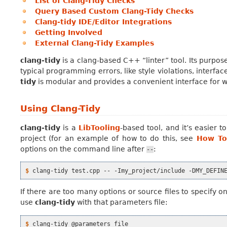
List of Clang-Tidy Checks
Query Based Custom Clang-Tidy Checks
Clang-tidy IDE/Editor Integrations
Getting Involved
External Clang-Tidy Examples
clang-tidy
is a clang-based C++ “linter” tool. Its purpos
typical programming errors, like style violations, interfa
tidy
is modular and provides a convenient interface for w
Using Clang-Tidy
clang-tidy
is a
LibTooling
-based tool, and it’s easier
project (for an example of how to do this, see
How To
options on the command line after
:
--
$ 
clang-tidy
test.cpp
--
-Imy_project/include
-DMY_DEFIN
If there are too many options or source files to specify 
use
clang-tidy
with that parameters file:
$ 
clang-tidy