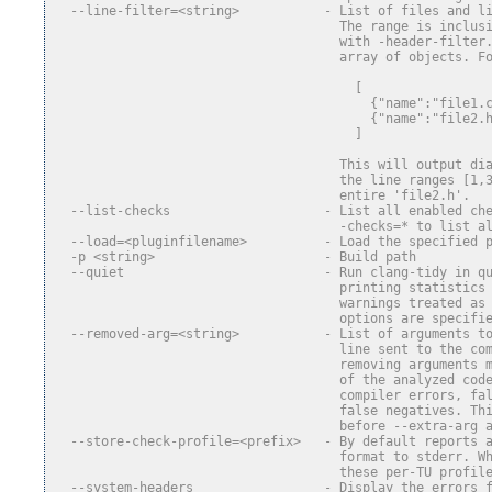
  --line-filter=<string>           - List of files and l
                                     The range is inclus
                                     with -header-filter
                                     array of objects. F
                                       [
                                         {"name":"file1.
                                         {"name":"file2.
                                       ]
                                     This will output di
                                     the line ranges [1,
                                     entire 'file2.h'.
  --list-checks                    - List all enabled ch
                                     -checks=* to list a
  --load=<pluginfilename>          - Load the specified 
  -p <string>                      - Build path
  --quiet                          - Run clang-tidy in q
                                     printing statistics
                                     warnings treated as
                                     options are specifi
  --removed-arg=<string>           - List of arguments t
                                     line sent to the co
                                     removing arguments 
                                     of the analyzed cod
                                     compiler errors, fa
                                     false negatives. Th
                                     before --extra-arg 
  --store-check-profile=<prefix>   - By default reports 
                                     format to stderr. W
                                     these per-TU profil
  --system-headers                 - Display the errors 