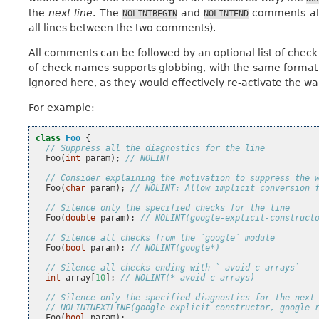
the
next line
. The
and
comments all
NOLINTBEGIN
NOLINTEND
all lines between the two comments).
All comments can be followed by an optional list of check
of check names supports globbing, with the same format 
ignored here, as they would effectively re-activate the wa
For example:
class
Foo
{
// Suppress all the diagnostics for the line
Foo
(
int
param
);
// NOLINT
// Consider explaining the motivation to suppress the 
Foo
(
char
param
);
// NOLINT: Allow implicit conversion 
// Silence only the specified checks for the line
Foo
(
double
param
);
// NOLINT(google-explicit-construct
// Silence all checks from the `google` module
Foo
(
bool
param
);
// NOLINT(google*)
// Silence all checks ending with `-avoid-c-arrays`
int
array
[
10
];
// NOLINT(*-avoid-c-arrays)
// Silence only the specified diagnostics for the next
// NOLINTNEXTLINE(google-explicit-constructor, google-
Foo
(
bool
param
);