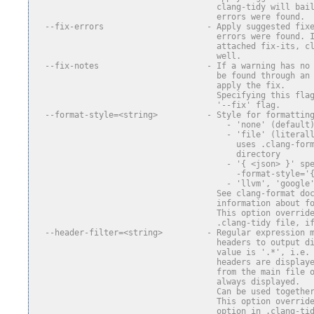
                                     clang-tidy will bai
                                     errors were found.
  --fix-errors                     - Apply suggested fix
                                     errors were found. 
                                     attached fix-its, c
                                     well.
  --fix-notes                      - If a warning has no
                                     be found through an
                                     apply the fix.
                                     Specifying this fla
                                     '--fix' flag.
  --format-style=<string>          - Style for formattin
                                       - 'none' (default
                                       - 'file' (literal
                                         uses .clang-for
                                         directory
                                       - '{ <json> }' sp
                                         -format-style='
                                       - 'llvm', 'google
                                     See clang-format do
                                     information about f
                                     This option overrid
                                     .clang-tidy file, i
  --header-filter=<string>         - Regular expression 
                                     headers to output d
                                     value is '.*', i.e.
                                     headers are display
                                     from the main file 
                                     always displayed.
                                     Can be used togethe
                                     This option overrid
                                     option in .clang-ti