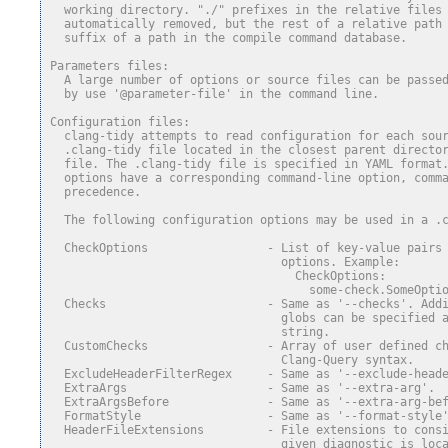
  working directory. "./" prefixes in the relative files
  automatically removed, but the rest of a relative path
  suffix of a path in the compile command database.
Parameters files:
  A large number of options or source files can be passe
  by use '@parameter-file' in the command line.
Configuration files:
  clang-tidy attempts to read configuration for each sou
  .clang-tidy file located in the closest parent directo
  file. The .clang-tidy file is specified in YAML format
  options have a corresponding command-line option, comm
  precedence.
  The following configuration options may be used in a .
  CheckOptions                 - List of key-value pairs
                                 options. Example:
                                   CheckOptions:
                                     some-check.SomeOpti
  Checks                       - Same as '--checks'. Add
                                 globs can be specified 
                                 string.
  CustomChecks                 - Array of user defined c
                                 Clang-Query syntax.
  ExcludeHeaderFilterRegex     - Same as '--exclude-head
  ExtraArgs                    - Same as '--extra-arg'.
  ExtraArgsBefore              - Same as '--extra-arg-be
  FormatStyle                  - Same as '--format-style
  HeaderFileExtensions         - File extensions to cons
                                 given diagnostic is loc