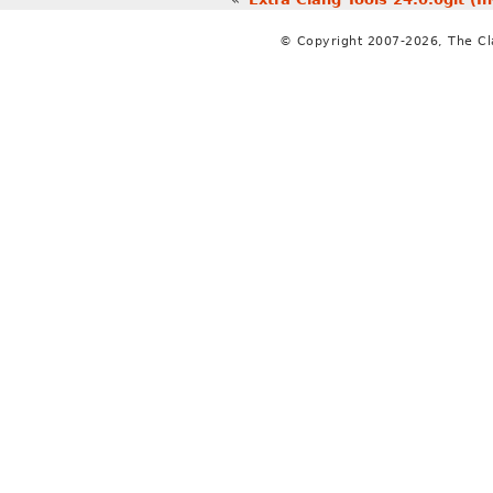
© Copyright 2007-2026, The C