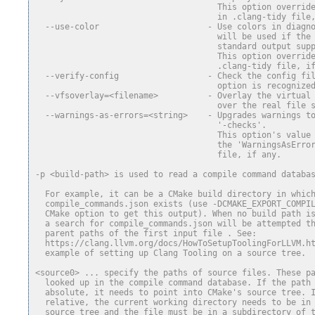
                                     This option overrid
                                     in .clang-tidy file
  --use-color                      - Use colors in diagn
                                     will be used if the
                                     standard output sup
                                     This option overrid
                                     .clang-tidy file, i
  --verify-config                  - Check the config fi
                                     option is recognize
  --vfsoverlay=<filename>          - Overlay the virtual
                                     over the real file 
  --warnings-as-errors=<string>    - Upgrades warnings t
                                     '-checks'.
                                     This option's value
                                     the 'WarningsAsErro
                                     file, if any.
-p <build-path> is used to read a compile command databa
  For example, it can be a CMake build directory in whic
  compile_commands.json exists (use -DCMAKE_EXPORT_COMPI
  CMake option to get this output). When no build path i
  a search for compile_commands.json will be attempted t
  parent paths of the first input file . See:
  https://clang.llvm.org/docs/HowToSetupToolingForLLVM.h
  example of setting up Clang Tooling on a source tree.
<source0> ... specify the paths of source files. These p
  looked up in the compile command database. If the path
  absolute, it needs to point into CMake's source tree. 
  relative, the current working directory needs to be in
  source tree and the file must be in a subdirectory of 