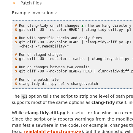
Patch files
Example invocations:
# 
Run
clang-tidy
on
all
changes
in
the
working
$ 
git
diff
-U0
--no-color
HEAD^
|
clang-tidy-diff.py
-p1

# 
Run
with
specific
checks
and
apply
$ 
git
diff
-U0
--no-color
HEAD^
|
clang-tidy-diff.py
-p1
-checks
=
-*,readability-*

# 
Run
on
staged
$ 
git
diff
-U0
--no-color
--cached
|
clang-tidy-diff.py
-
# 
Run
on
changes
between
two
$ 
git
diff
-U0
--no-color
HEAD~2
HEAD
|
clang-tidy-diff.
# 
Run
on
a
patch
$ 
clang-tidy-diff.py
-p1
<
The
option tells the script to strip one level of path pre
-p1
supports most of the same options as
clang-tidy
itself, i
While
clang-tidy-diff.py
is useful for focusing on recen
Since the script only reports warnings from the modifie
manifest elsewhere in the code. For example, changes that
(e.g.,
readability-function-size
), but the diagnostic wil