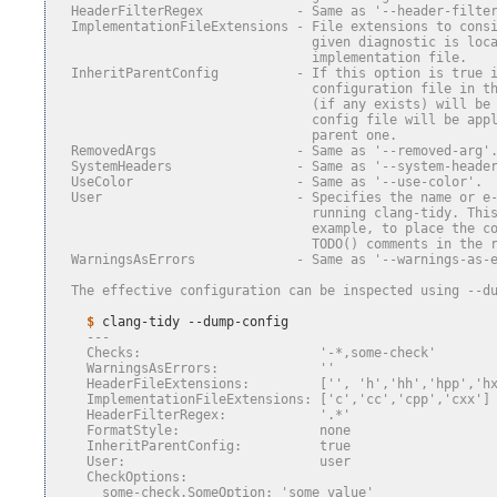
  HeaderFilterRegex            - Same as '--header-filte
  ImplementationFileExtensions - File extensions to cons
                                 given diagnostic is loc
                                 implementation file.
  InheritParentConfig          - If this option is true 
                                 configuration file in t
                                 (if any exists) will be
                                 config file will be app
                                 parent one.
  RemovedArgs                  - Same as '--removed-arg'
  SystemHeaders                - Same as '--system-heade
  UseColor                     - Same as '--use-color'.
  User                         - Specifies the name or e
                                 running clang-tidy. Thi
                                 example, to place the c
                                 TODO() comments in the 
  WarningsAsErrors             - Same as '--warnings-as-
  The effective configuration can be inspected using --d
    $ 
clang-tidy
    ---
    Checks:                       '-*,some-check'
    WarningsAsErrors:             ''
    HeaderFileExtensions:         ['', 'h','hh','hpp','h
    ImplementationFileExtensions: ['c','cc','cpp','cxx']
    HeaderFilterRegex:            '.*'
    FormatStyle:                  none
    InheritParentConfig:          true
    User:                         user
    CheckOptions:
      some-check.SomeOption: 'some value'