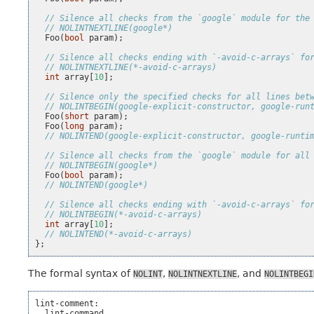
// Silence all checks from the `google` module for the
// NOLINTNEXTLINE(google*)
Foo
(
bool
param
);
// Silence all checks ending with `-avoid-c-arrays` fo
// NOLINTNEXTLINE(*-avoid-c-arrays)
int
array
[
10
];
// Silence only the specified checks for all lines bet
// NOLINTBEGIN(google-explicit-constructor, google-run
Foo
(
short
param
);
Foo
(
long
param
);
// NOLINTEND(google-explicit-constructor, google-runti
// Silence all checks from the `google` module for all
// NOLINTBEGIN(google*)
Foo
(
bool
param
);
// NOLINTEND(google*)
// Silence all checks ending with `-avoid-c-arrays` fo
// NOLINTBEGIN(*-avoid-c-arrays)
int
array
[
10
];
// NOLINTEND(*-avoid-c-arrays)
};
The formal syntax of
,
, and
NOLINT
NOLINTNEXTLINE
NOLINTBEGI
lint-comment:

  lint-command
