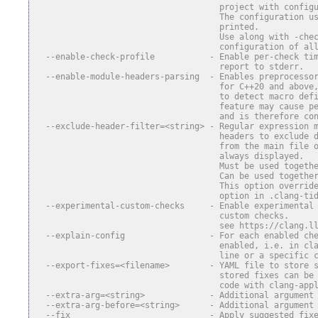
                                     project with config
                                     The configuration u
                                     printed.
                                     Use along with -che
                                     configuration of al
  --enable-check-profile           - Enable per-check ti
                                     report to stderr.
  --enable-module-headers-parsing  - Enables preprocesso
                                     for C++20 and above
                                     to detect macro def
                                     feature may cause p
                                     and is therefore co
  --exclude-header-filter=<string> - Regular expression 
                                     headers to exclude 
                                     from the main file 
                                     always displayed.
                                     Must be used togeth
                                     Can be used togethe
                                     This option overrid
                                     option in .clang-ti
  --experimental-custom-checks     - Enable experimental
                                     custom checks.
                                     see https://clang.l
  --explain-config                 - For each enabled ch
                                     enabled, i.e. in cl
                                     line or a specific 
  --export-fixes=<filename>        - YAML file to store 
                                     stored fixes can be
                                     code with clang-app
  --extra-arg=<string>             - Additional argument
  --extra-arg-before=<string>      - Additional argument
  --fix                            - Apply suggested fix