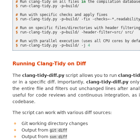
# 
Run
clang-tidy
on
all
files
in
the
compilation
databas
$ 
run-clang-tidy.py
-p
=
build/

# 
Run
with
specific
checks
and
apply
$ 
run-clang-tidy.py
-p
=
build/
-fix
-checks
=
-*,readability
# 
Run
on
specific
files/directories
with
header
$ 
run-clang-tidy.py
-p
=
build/
-header-filter
=
src/
src/

# 
Run
with
parallel
execution
(
uses
all
CPU
cores
by
def
$ 
run-clang-tidy.py
-p
=
build/
-j
4
Running Clang-Tidy on Diff
The
clang-tidy-diff.py
script allows you to run
clang-ti
or in a specific diff. Importantly,
clang-tidy-diff.py
only 
the entire file and filters out unchanged lines after ana
useful for code reviews and continuous integration, as 
codebase.
The script can work with various diff sources:
Git working directory changes
Output from
git
diff
Output from
svn
diff