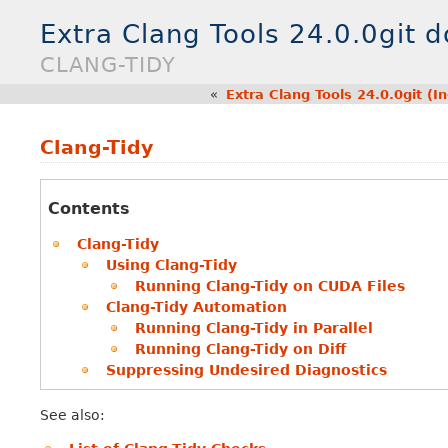
Extra Clang Tools 24.0.0git 
CLANG-TIDY
«
Extra Clang Tools 24.0.0git (
Clang-Tidy
Contents
Clang-Tidy
Using Clang-Tidy
Running Clang-Tidy on CUDA Files
Clang-Tidy Automation
Running Clang-Tidy in Parallel
Running Clang-Tidy on Diff
Suppressing Undesired Diagnostics
See also: