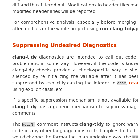
diff and thus filtered out. Modifications to header files m
modified header lines will be reported.
For comprehensive analysis, especially before merging 
affected files or the whole project using
run-clang-tidy.
Suppressing Undesired Diagnostics
clang-tidy
diagnostics are intended to call out code
problematic in some way. However, if the code is known
clang-tidy checks provide a check-specific way to sil
silenced by re-initializing the variable after it has 
suppressed by explicitly casting the integer to
,
rea
char
using explicit casts, etc.
If a specific suppression mechanism is not available fo
clang-tidy
has a generic mechanism to suppress diagn
comments.
The
comment instructs
clang-tidy
to ignore warn
NOLINT
code or any other language construct; it applies to the li
would change the formatting in an undesired way, the
NO