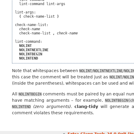
  lint-command lint-args

lint-args:

(
 check-name-list 
)
check-name-list:

check-name
  check-name-list 
,
check-name
lint-command:

NOLINT
NOLINTNEXTLINE
NOLINTBEGIN
NOLINTEND
Note that whitespaces between
/
/
NOLINT
NOLINTNEXTLINE
NOLI
this case the comment will be treated just as
/
NOLINT
NOLIN
(inside the parentheses), whitespaces can be used and wil
All
comments must be paired by an equal nu
NOLINTBEGIN
have matching arguments – for example,
NOLINTBEGIN(c
(zero arguments)
.
clang-tidy
will generate 
NOLINTEND
comment violates these requirements.
«
Extra Clang Tools 24.0.0git (