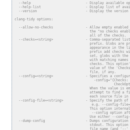
  --help                           - Display available o
  --help-list                      - Display list of ava
  --version                        - Display the version
clang-tidy options:
  --allow-no-checks                - Allow empty enabled
                                     the "no checks enab
                                     all of the checks.
  --checks=<string>                - Comma-separated lis
                                     prefix. Globs are p
                                     appearance in the l
                                     prefix add checks w
                                     set, globs with the
                                     with matching names
                                     checks. This option
                                     value of the 'Check
                                     file, if any.
  --config=<string>                - Specifies a configu
                                       -config="{Checks:
                                                 CheckOp
                                     When the value is e
                                     attempt to find a f
                                     each source file in
  --config-file=<string>           - Specify the path of
                                      e.g. --config-file
                                     This option interna
                                      --config option af
                                     Use either --config
  --dump-config                    - Dumps configuration
                                     stdout. This option
                                     file name (and '--'