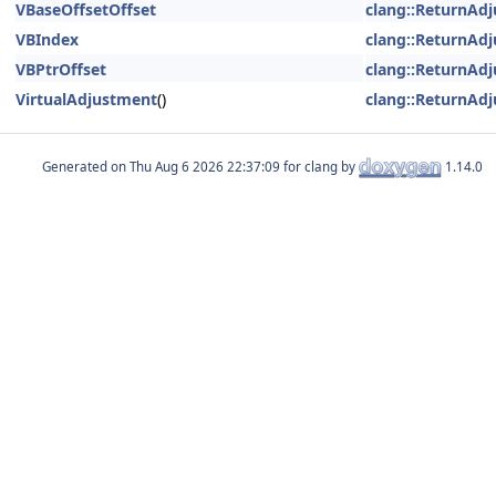
VBaseOffsetOffset
clang::ReturnAd
VBIndex
clang::ReturnAd
VBPtrOffset
clang::ReturnAd
VirtualAdjustment
()
clang::ReturnAd
Generated on
for clang by
1.14.0