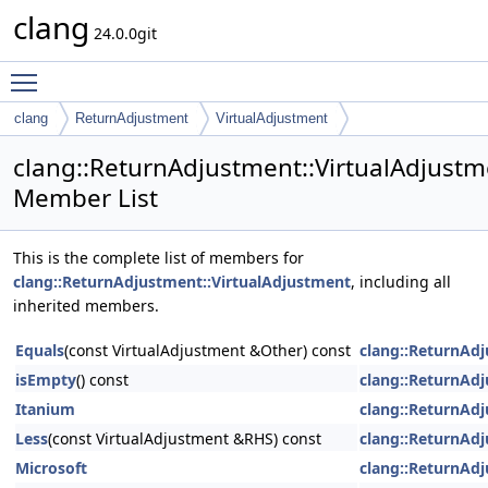
clang
24.0.0git
Toggle main menu visibility
clang
ReturnAdjustment
VirtualAdjustment
clang::ReturnAdjustment::VirtualAdjustm
Member List
This is the complete list of members for
clang::ReturnAdjustment::VirtualAdjustment
, including all
inherited members.
Equals
(const VirtualAdjustment &Other) const
clang::ReturnAd
isEmpty
() const
clang::ReturnAd
Itanium
clang::ReturnAd
Less
(const VirtualAdjustment &RHS) const
clang::ReturnAd
Microsoft
clang::ReturnAd