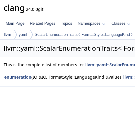
clang
24.0.0git
Main Page
Related Pages
Topics
Namespaces
Classes
llvm
yaml
ScalarEnumerationTraits< FormatStyle::LanguageKind >
llvm::yaml::ScalarEnumerationTraits< F
This is the complete list of members for
llvm::yaml::ScalarEnum
enumeration
(IO &IO, FormatStyle::LanguageKind &Value)
llvm: