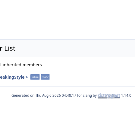
 List
all inherited members.
reakingStyle >
inline
static
Generated on
for clang by
1.14.0