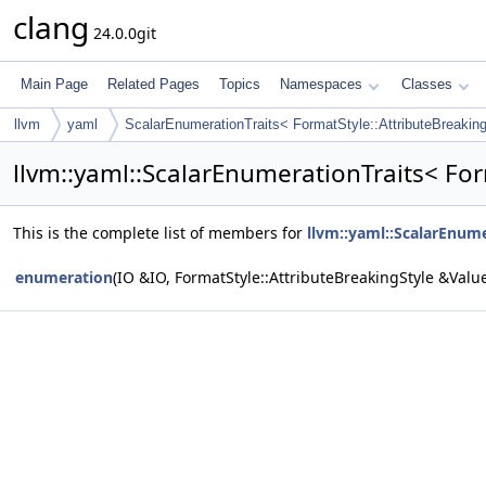
clang
24.0.0git
Main Page
Related Pages
Topics
Namespaces
Classes
llvm
yaml
ScalarEnumerationTraits< FormatStyle::AttributeBreakin
llvm::yaml::ScalarEnumerationTraits< For
This is the complete list of members for
llvm::yaml::ScalarEnume
enumeration
(IO &IO, FormatStyle::AttributeBreakingStyle &Valu