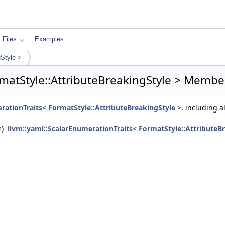
Files
Examples
gStyle >
matStyle::AttributeBreakingStyle > Member
rationTraits< FormatStyle::AttributeBreakingStyle >
, including 
e)
llvm::yaml::ScalarEnumerationTraits< FormatStyle::AttributeB