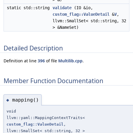
static std::string
validate
(IO &io,
custom_flag::ValueDetail
&
V
,
llvm::SmallSet< std::string, 32
> &NameSet)
Detailed Description
Definition at line
396
of file
Multilib.cpp
.
Member Function Documentation
mapping()
◆
void
llvm::yaml::MappingContextTraits<
custom_flag::ValueDetail
,
llvm::SmallSet< std::string, 32 >