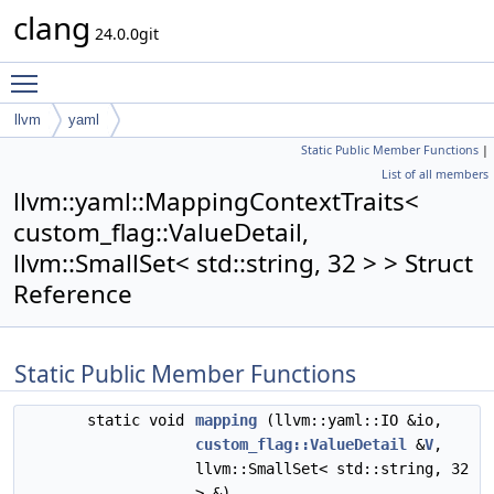
clang
24.0.0git
Toggle main menu visibility
llvm
yaml
Static Public Member Functions
|
MappingContextTraits< custom_flag::ValueDetail, llvm::SmallSet<
List of all members
std::string, 32 > >
llvm::yaml::MappingContextTraits<
custom_flag::ValueDetail,
llvm::SmallSet< std::string, 32 > > Struct
Reference
Static Public Member Functions
static void
mapping
(llvm::yaml::IO &io,
custom_flag::ValueDetail
&
V
,
llvm::SmallSet< std::string, 32
> &)