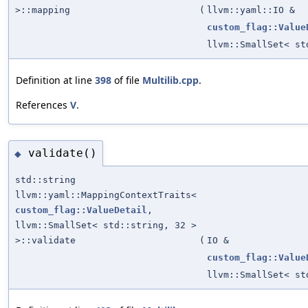
>::mapping
(
llvm::yaml::IO &
custom_flag::Value
llvm::SmallSet< st
Definition at line
398
of file
Multilib.cpp
.
References
V
.
validate()
◆
std::string
llvm::yaml::MappingContextTraits<
custom_flag::ValueDetail
,
llvm::SmallSet< std::string, 32 >
>::validate
(
IO &
custom_flag::Value
llvm::SmallSet< st