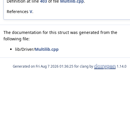
Definition at line
403
of file
Multilib.cpp
.
References
V
.
The documentation for this struct was generated from the
following file:
lib/Driver/
Multilib.cpp
Generated on
for clang by
1.14.0