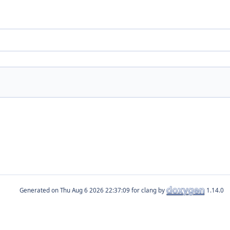
Generated on
for clang by
1.14.0