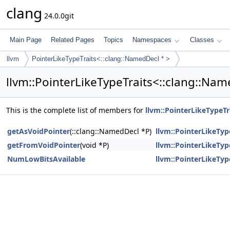
clang
24.0.0git
Main Page
Related Pages
Topics
Namespaces
Classes
llvm
PointerLikeTypeTraits<::clang::NamedDecl * >
llvm::PointerLikeTypeTraits<::clang::Na
This is the complete list of members for
llvm::PointerLikeTypeTr
getAsVoidPointer
(::clang::NamedDecl *P)
llvm::PointerLikeTyp
getFromVoidPointer
(void *P)
llvm::PointerLikeTyp
NumLowBitsAvailable
llvm::PointerLikeTyp