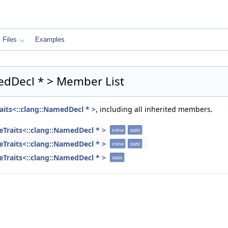
Files
Examples
medDecl * > Member List
aits<::clang::NamedDecl * >
, including all inherited members.
eTraits<::clang::NamedDecl * >
inline
static
eTraits<::clang::NamedDecl * >
inline
static
eTraits<::clang::NamedDecl * >
static