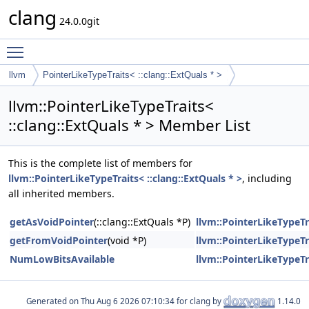
clang
24.0.0git
Toggle main menu visibility
llvm
PointerLikeTypeTraits< ::clang::ExtQuals * >
llvm::PointerLikeTypeTraits<
::clang::ExtQuals * > Member List
This is the complete list of members for
llvm::PointerLikeTypeTraits< ::clang::ExtQuals * >
, including
all inherited members.
getAsVoidPointer
(::clang::ExtQuals *P)
llvm::PointerLikeTypeTra
getFromVoidPointer
(void *P)
llvm::PointerLikeTypeTra
NumLowBitsAvailable
llvm::PointerLikeTypeTra
Generated on
for clang by
1.14.0