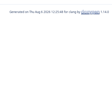
Generated on
for clang by
1.14.0