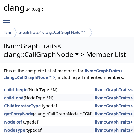
clang
24.0.0git
Toggle main menu visibility
llvm
GraphTraits< clang::CallGraphNode * >
llvm::GraphTraits<
clang::CallGraphNode * > Member List
This is the complete list of members for
llvm::GraphTraits<
clang::CallGraphNode * >
, including all inherited members.
child_begin
(NodeType *N)
llvm::GraphTraits<
child_end
(NodeType *N)
llvm::GraphTraits<
ChildIteratorType
typedef
llvm::GraphTraits<
getEntryNode
(clang::CallGraphNode *CGN)
llvm::GraphTraits<
NodeRef
typedef
llvm::GraphTraits<
NodeType
typedef
llvm::GraphTraits<