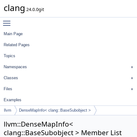
clang
24.0.0git
Toggle main menu visibility
Main Page
Related Pages
Topics
Namespaces
Classes
Files
Examples
llvm
DenseMapInfo< clang::BaseSubobject >
llvm::DenseMapInfo<
clang::BaseSubobject > Member List