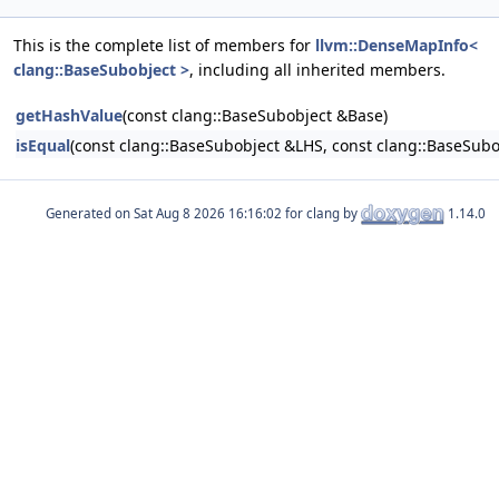
This is the complete list of members for
llvm::DenseMapInfo<
clang::BaseSubobject >
, including all inherited members.
getHashValue
(const clang::BaseSubobject &Base)
isEqual
(const clang::BaseSubobject &LHS, const clang::BaseSub
Generated on
for clang by
1.14.0