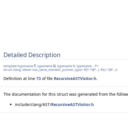
Detailed Description
template<typename
T
, typename
U
, typename R, typename... P>
struct clang::detail::has_same_member_pointer_type< R(T::*)(P...), R(U::*)(P...)>
Definition at line
73
of file
RecursiveASTVisitor.h
.
The documentation for this struct was generated from the followi
include/clang/AST/
RecursiveASTVisitor.h