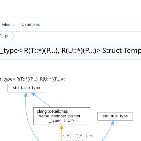
Files
Examples
...)>
pe< R(T::*)(P...), R(U::*)(P...)> Struct Te
< R(T::*)(P...), R(U::*)(P...)>: