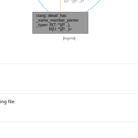
[
legend
]
ng file: