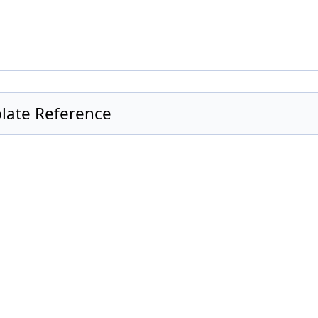
mplate Reference