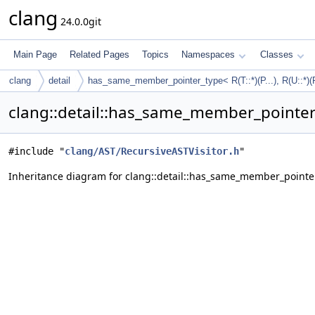
clang
24.0.0git
Main Page
Related Pages
Topics
Namespaces
Classes
clang
detail
has_same_member_pointer_type< R(T::*)(P...), R(U::*)(P
clang::detail::has_same_member_pointer_ty
#include "
clang/AST/RecursiveASTVisitor.h
"
Inheritance diagram for clang::detail::has_same_member_pointer_type