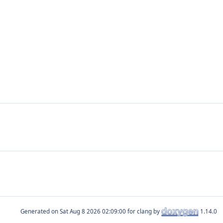
Generated on
for clang by
1.14.0