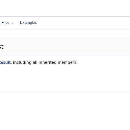
Files
Examples
st
Result
, including all inherited members.