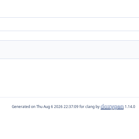
Generated on
for clang by
1.14.0