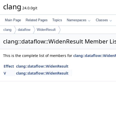
clang
24.0.0git
Main Page
Related Pages
Topics
Namespaces
Classes
clang
dataflow
WidenResult
clang::dataflow::WidenResult Member Li
This is the complete list of members for
clang::dataflow::Widen
Effect
clang::dataflow::WidenResult
V
clang::dataflow::WidenResult