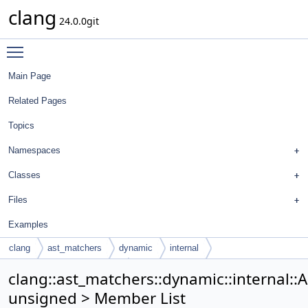
clang
24.0.0git
Toggle main menu visibility
Main Page
Related Pages
Topics
Namespaces
Classes
Files
Examples
clang
ast_matchers
dynamic
internal
ArgTypeTraits< unsigned >
clang::ast_matchers::dynamic::internal::
unsigned > Member List