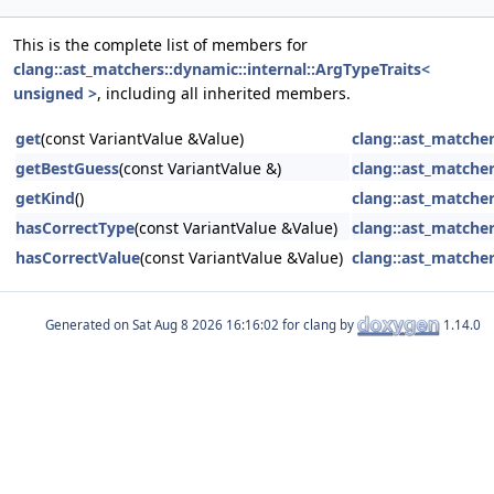
This is the complete list of members for
clang::ast_matchers::dynamic::internal::ArgTypeTraits<
unsigned >
, including all inherited members.
get
(const VariantValue &Value)
clang::ast_matcher
getBestGuess
(const VariantValue &)
clang::ast_matcher
getKind
()
clang::ast_matcher
hasCorrectType
(const VariantValue &Value)
clang::ast_matcher
hasCorrectValue
(const VariantValue &Value)
clang::ast_matcher
Generated on
for clang by
1.14.0