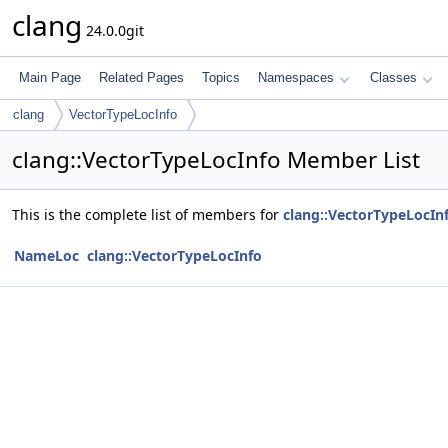
clang
24.0.0git
Main Page
Related Pages
Topics
Namespaces
Classes
clang
VectorTypeLocInfo
clang::VectorTypeLocInfo Member List
This is the complete list of members for
clang::VectorTypeLocIn
NameLoc
clang::VectorTypeLocInfo