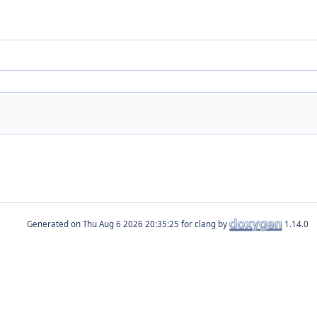
Generated on
for clang by
1.14.0