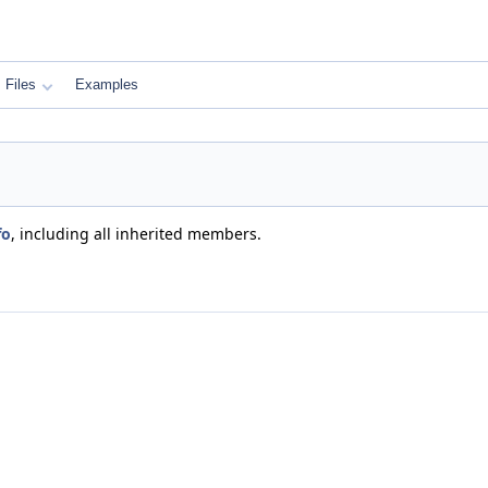
Files
Examples
fo
, including all inherited members.