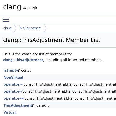
clang
24.0.0git
Toggle main menu visibility
clang
ThisAdjustment
clang::ThisAdjustment Member List
This is the complete list of members for
clang::ThisAdjustment
, including all inherited members.
isEmpty
() const
NonVirtual
operator!=
(const ThisAdjustment &LHS, const ThisAdjustment &
operator<
(const ThisAdjustment &LHS, const ThisAdjustment &
operator==
(const ThisAdjustment &LHS, const ThisAdjustment 
ThisAdjustment
()=default
Virtual