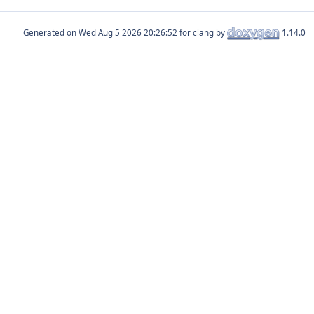
Generated on
for clang by
1.14.0