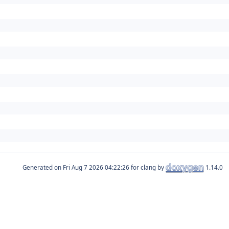
Generated on
for clang by
1.14.0