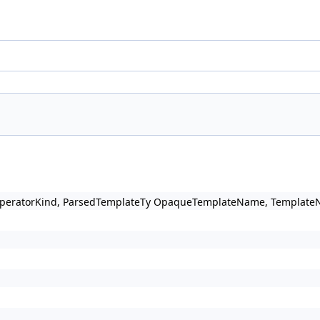
OperatorKind, ParsedTemplateTy OpaqueTemplateName, TemplateNam