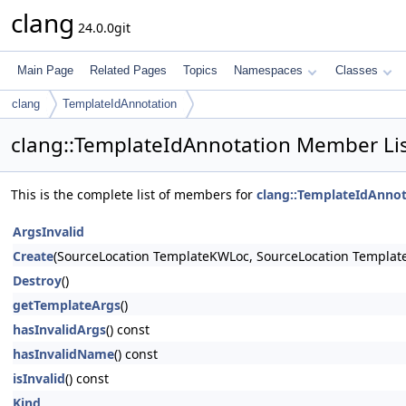
clang
24.0.0git
Main Page
Related Pages
Topics
Namespaces
Classes
clang
TemplateIdAnnotation
clang::TemplateIdAnnotation Member Li
This is the complete list of members for
clang::TemplateIdAnnot
ArgsInvalid
Create
(SourceLocation TemplateKWLoc, SourceLocation Templat
Destroy
()
getTemplateArgs
()
hasInvalidArgs
() const
hasInvalidName
() const
isInvalid
() const
Kind