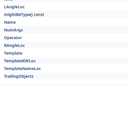
LAngleLoc
mightBeType
() const
Name
NumArgs
Operator
RAngleLoc
Template
TemplateKWLoc
TemplateNameLoc
TrailingObjects