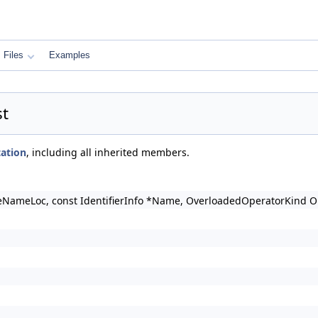
Files
Examples
st
ation
, including all inherited members.
eNameLoc, const IdentifierInfo *Name, OverloadedOperatorKind 