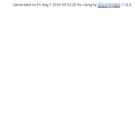
Generated on
for clang by
1.14.0