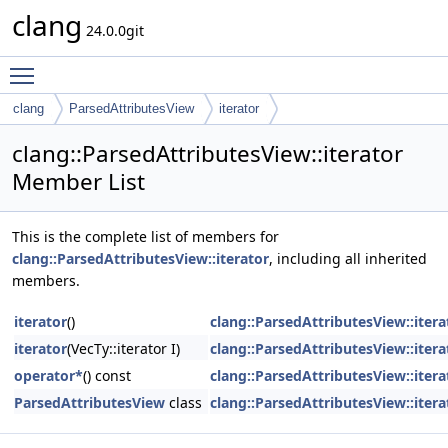
clang
24.0.0git
Toggle main menu visibility
clang
ParsedAttributesView
iterator
clang::ParsedAttributesView::iterator
Member List
This is the complete list of members for
clang::ParsedAttributesView::iterator
, including all inherited
members.
iterator
()
clang::ParsedAttributesView::itera
iterator
(VecTy::iterator I)
clang::ParsedAttributesView::itera
operator*
() const
clang::ParsedAttributesView::itera
ParsedAttributesView
class
clang::ParsedAttributesView::itera