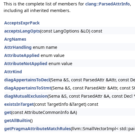
This is the complete list of members for
clang::ParsedAttrInfo
,
including all inherited members.
AcceptsExprPack
acceptsLangOpts
(const LangOptions &LO) const
ArgNames
AttrHandling
enum name
AttributeApplied
enum value
AttributeNotApplied
enum value
AttrKind
diagAppertainsToDecl
(Sema &S, const ParsedAttr &Attr, const De
diagAppertainsToStmt
(Sema &S, const ParsedAttr &Attr, const S
diagMutualExclusion
(Sema &S, const ParsedAttr &A, const Decl 
existsInTarget
(const TargetInfo &Target) const
get
(const AttributeCommonInfo &A)
getAllBuiltin
()
getPragmaAttributeMatchRules
(llvm::SmallVectorImpl< std::pa