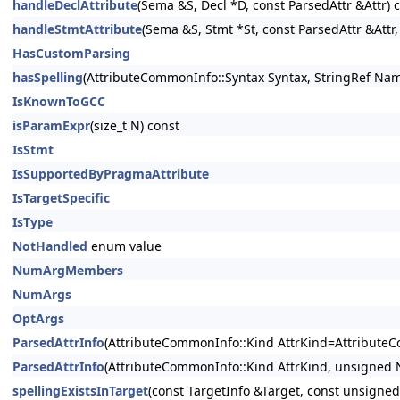
handleDeclAttribute
(Sema &S, Decl *D, const ParsedAttr &Attr) 
handleStmtAttribute
(Sema &S, Stmt *St, const ParsedAttr &Attr,
HasCustomParsing
hasSpelling
(AttributeCommonInfo::Syntax Syntax, StringRef Nam
IsKnownToGCC
isParamExpr
(size_t N) const
IsStmt
IsSupportedByPragmaAttribute
IsTargetSpecific
IsType
NotHandled
enum value
NumArgMembers
NumArgs
OptArgs
ParsedAttrInfo
(AttributeCommonInfo::Kind AttrKind=Attribute
ParsedAttrInfo
(AttributeCommonInfo::Kind AttrKind, unsigned
spellingExistsInTarget
(const TargetInfo &Target, const unsigned