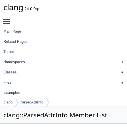
clang
24.0.0git
Toggle main menu visibility
Main Page
Related Pages
Topics
Namespaces
Classes
Files
Examples
clang
ParsedAttrInfo
clang::ParsedAttrInfo Member List