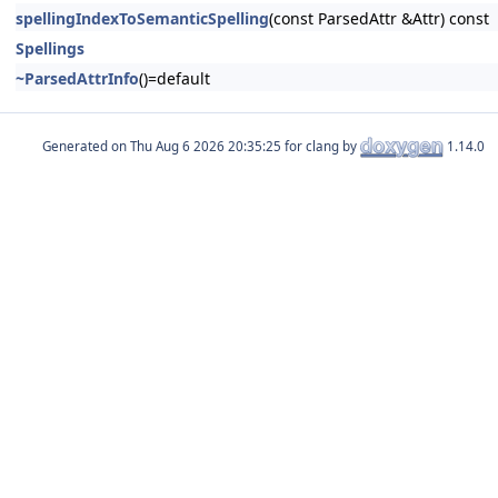
spellingIndexToSemanticSpelling
(const ParsedAttr &Attr) const
Spellings
~ParsedAttrInfo
()=default
Generated on
for clang by
1.14.0