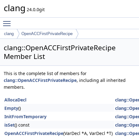
clang
24.0.0git
Toggle main menu visibility
clang
OpenACCFirstPrivateRecipe
clang::OpenACCFirstPrivateRecipe
Member List
This is the complete list of members for
clang::OpenACCFirstPrivateRecipe
, including all inherited
members.
AllocaDecl
clang::Ope
Empty
()
clang::Ope
InitFromTemporary
clang::Ope
isSet
() const
clang::Ope
OpenACCFirstPrivateRecipe
(VarDecl *A, VarDecl *T)
clang::Ope