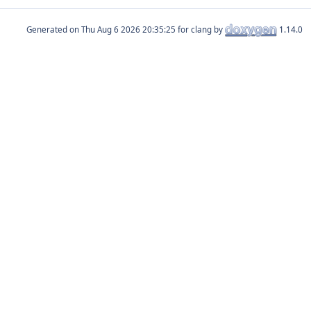
Generated on
for clang by
1.14.0