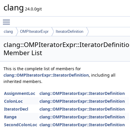
clang
24.0.0git
Toggle main menu visibility
clang
OMPIteratorExpr
IteratorDefinition
clang::OMPIteratorExpr::IteratorDefiniti
Member List
This is the complete list of members for
clang::OMPIteratorExpr::IteratorDefinition
, including all
inherited members.
AssignmentLoc
clang::OMPIteratorExpr::IteratorDefinition
ColonLoc
clang::OMPIteratorExpr::IteratorDefinition
IteratorDecl
clang::OMPIteratorExpr::IteratorDefinition
Range
clang::OMPIteratorExpr::IteratorDefinition
SecondColonLoc
clang::OMPIteratorExpr::IteratorDefinition