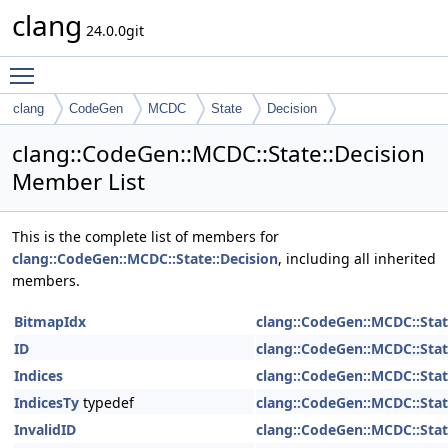
clang
24.0.0git
Toggle main menu visibility
clang
CodeGen
MCDC
State
Decision
clang::CodeGen::MCDC::State::Decision
Member List
This is the complete list of members for
clang::CodeGen::MCDC::State::Decision
, including all inherited
members.
BitmapIdx
clang::CodeGen::MCDC::Stat
ID
clang::CodeGen::MCDC::Stat
Indices
clang::CodeGen::MCDC::Stat
IndicesTy
typedef
clang::CodeGen::MCDC::Stat
InvalidID
clang::CodeGen::MCDC::Stat