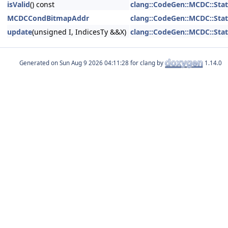
isValid
() const
clang::CodeGen::MCDC::Stat
MCDCCondBitmapAddr
clang::CodeGen::MCDC::Stat
update
(unsigned I, IndicesTy &&X)
clang::CodeGen::MCDC::Stat
Generated on
for clang by
1.14.0