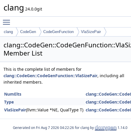
clang
24.0.0git
Toggle main menu visibility
clang
CodeGen
CodeGenFunction
VlaSizePair
clang::CodeGen::CodeGenFunction::VlaSi
Member List
This is the complete list of members for
clang::CodeGen::CodeGenFunction::VlaSizePair
, including all
inherited members.
NumElts
clang::CodeGen::CodeG
Type
clang::CodeGen::CodeG
VlaSizePair
(llvm::Value *NE, QualType T)
clang::CodeGen::CodeG
Generated on
for clang by
1.14.0