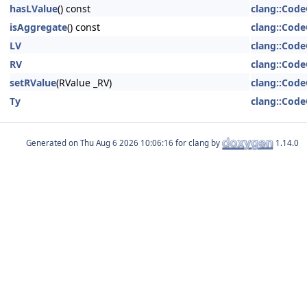
hasLValue
() const
clang::Code
isAggregate
() const
clang::Code
LV
clang::Code
RV
clang::Code
setRValue
(RValue _RV)
clang::Code
Ty
clang::Code
Generated on
for clang by
1.14.0