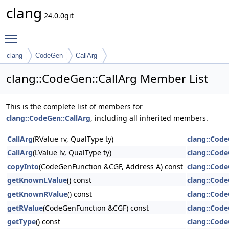
clang
24.0.0git
Toggle main menu visibility
clang
CodeGen
CallArg
clang::CodeGen::CallArg Member List
This is the complete list of members for
clang::CodeGen::CallArg
, including all inherited members.
CallArg
(RValue rv, QualType ty)
clang::Code
CallArg
(LValue lv, QualType ty)
clang::Code
copyInto
(CodeGenFunction &CGF, Address A) const
clang::Code
getKnownLValue
() const
clang::Code
getKnownRValue
() const
clang::Code
getRValue
(CodeGenFunction &CGF) const
clang::Code
getType
() const
clang::Code