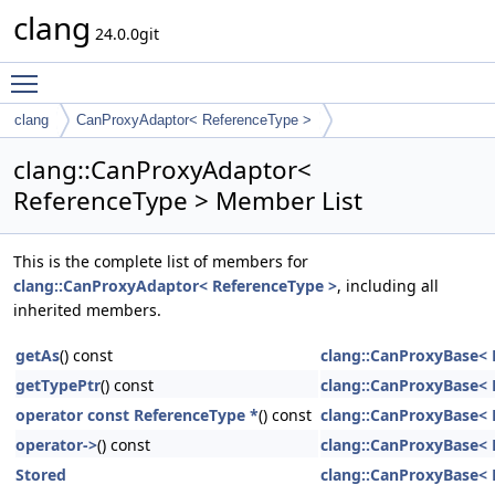
clang
24.0.0git
Toggle main menu visibility
clang
CanProxyAdaptor< ReferenceType >
clang::CanProxyAdaptor<
ReferenceType > Member List
This is the complete list of members for
clang::CanProxyAdaptor< ReferenceType >
, including all
inherited members.
getAs
() const
clang::CanProxyBase< 
getTypePtr
() const
clang::CanProxyBase< 
operator const ReferenceType *
() const
clang::CanProxyBase< 
operator->
() const
clang::CanProxyBase< 
Stored
clang::CanProxyBase< 