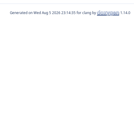
Generated on
for clang by
1.14.0