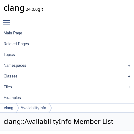
clang
24.0.0git
Toggle main menu visibility
Main Page
Related Pages
Topics
Namespaces
Classes
Files
Examples
clang
AvailabilityInfo
clang::AvailabilityInfo Member List