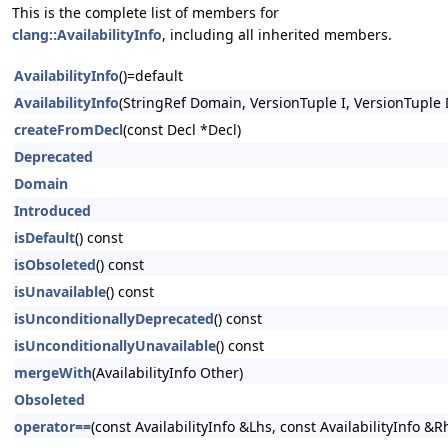
This is the complete list of members for
clang::AvailabilityInfo
, including all inherited members.
AvailabilityInfo
()=default
AvailabilityInfo
(StringRef Domain, VersionTuple I, VersionTuple 
createFromDecl
(const Decl *Decl)
Deprecated
Domain
Introduced
isDefault
() const
isObsoleted
() const
isUnavailable
() const
isUnconditionallyDeprecated
() const
isUnconditionallyUnavailable
() const
mergeWith
(AvailabilityInfo Other)
Obsoleted
operator==
(const AvailabilityInfo &Lhs, const AvailabilityInfo &R