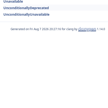
Unavailable
UnconditionallyDeprecated
UnconditionallyUnavailable
Generated on
for clang by
1.14.0