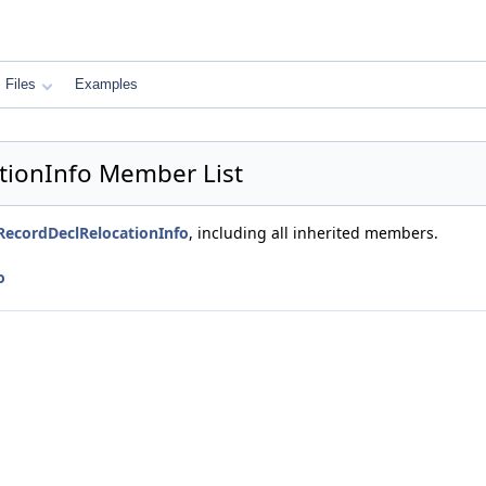
Files
Examples
tionInfo Member List
RecordDeclRelocationInfo
, including all inherited members.
o