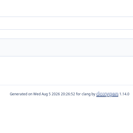
Generated on
for clang by
1.14.0