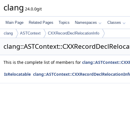
clang
24.0.0git
Main Page
Related Pages
Topics
Namespaces
Classes
clang
ASTContext
CXXRecordDeclRelocationInfo
clang::ASTContext::CXXRecordDeclReloca
This is the complete list of members for
clang::ASTContext::CXX
IsRelocatable
clang::ASTContext::CXXRecordDeclRelocationInf