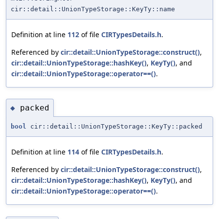
cir::detail::UnionTypeStorage::KeyTy::name
Definition at line
112
of file
CIRTypesDetails.h
.
Referenced by
cir::detail::UnionTypeStorage::construct()
,
cir::detail::UnionTypeStorage::hashKey()
,
KeyTy()
, and
cir::detail::UnionTypeStorage::operator==()
.
packed
◆
bool
cir::detail::UnionTypeStorage::KeyTy::packed
Definition at line
114
of file
CIRTypesDetails.h
.
Referenced by
cir::detail::UnionTypeStorage::construct()
,
cir::detail::UnionTypeStorage::hashKey()
,
KeyTy()
, and
cir::detail::UnionTypeStorage::operator==()
.