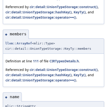
Referenced by
cir::detail::UnionTypeStorage::construct()
,
cir::detail::UnionTypeStorage::hashKey()
,
KeyTy()
, and
cir::detail::UnionTypeStorage::operator==()
.
members
◆
llvm::ArrayRef
<mlir::Type>
cir::detail::UnionTypeStorage::KeyTy::members
Definition at line
111
of file
CIRTypesDetails.h
.
Referenced by
cir::detail::UnionTypeStorage::construct()
,
cir::detail::UnionTypeStorage::hashKey()
,
KeyTy()
, and
cir::detail::UnionTypeStorage::operator==()
.
name
◆
mlir::StringAttr