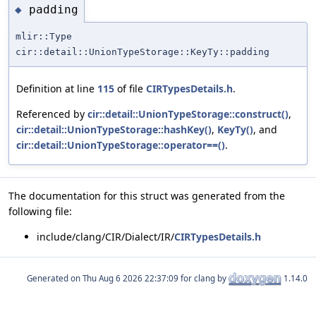
padding
◆
mlir::Type
cir::detail::UnionTypeStorage::KeyTy::padding
Definition at line
115
of file
CIRTypesDetails.h
.
Referenced by
cir::detail::UnionTypeStorage::construct()
,
cir::detail::UnionTypeStorage::hashKey()
,
KeyTy()
, and
cir::detail::UnionTypeStorage::operator==()
.
The documentation for this struct was generated from the
following file:
include/clang/CIR/Dialect/IR/
CIRTypesDetails.h
Generated on
for clang by
1.14.0