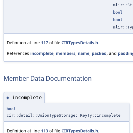
mlir::St
bool
bool
mlir::Ty
Definition at line
117
of file
CIRTypesDetails.h
.
References
incomplete
,
members
,
name
,
packed
, and
paddin
Member Data Documentation
incomplete
◆
bool
cir::detail::UnionTypeStorage::KeyTy::incomplete
Definition at line
113
of file
CIRTypesDetails.h
.