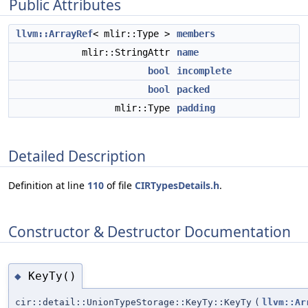
Public Attributes
llvm::ArrayRef
< mlir::Type >
members
mlir::StringAttr
name
bool
incomplete
bool
packed
mlir::Type
padding
Detailed Description
Definition at line
110
of file
CIRTypesDetails.h
.
Constructor & Destructor Documentation
KeyTy()
◆
cir::detail::UnionTypeStorage::KeyTy::KeyTy
(
llvm::Ar