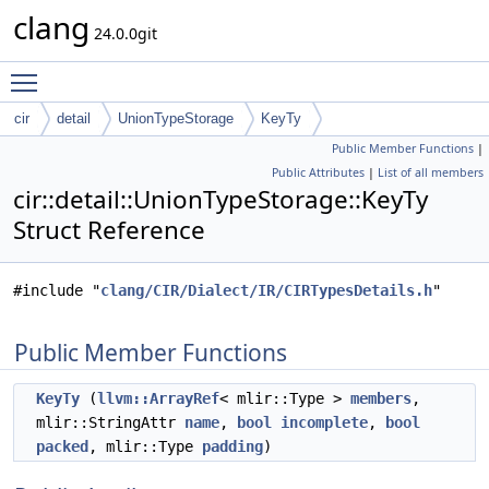
clang
24.0.0git
Toggle main menu visibility
cir
detail
UnionTypeStorage
KeyTy
Public Member Functions
|
Public Attributes
|
List of all members
cir::detail::UnionTypeStorage::KeyTy
Struct Reference
#include "
clang/CIR/Dialect/IR/CIRTypesDetails.h
"
Public Member Functions
KeyTy
(
llvm::ArrayRef
< mlir::Type >
members
,
mlir::StringAttr
name
,
bool
incomplete
,
bool
packed
, mlir::Type
padding
)