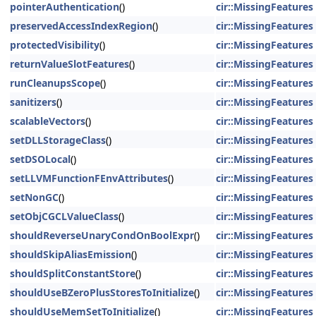
pointerAuthentication
()
cir::MissingFeatures
preservedAccessIndexRegion
()
cir::MissingFeatures
protectedVisibility
()
cir::MissingFeatures
returnValueSlotFeatures
()
cir::MissingFeatures
runCleanupsScope
()
cir::MissingFeatures
sanitizers
()
cir::MissingFeatures
scalableVectors
()
cir::MissingFeatures
setDLLStorageClass
()
cir::MissingFeatures
setDSOLocal
()
cir::MissingFeatures
setLLVMFunctionFEnvAttributes
()
cir::MissingFeatures
setNonGC
()
cir::MissingFeatures
setObjCGCLValueClass
()
cir::MissingFeatures
shouldReverseUnaryCondOnBoolExpr
()
cir::MissingFeatures
shouldSkipAliasEmission
()
cir::MissingFeatures
shouldSplitConstantStore
()
cir::MissingFeatures
shouldUseBZeroPlusStoresToInitialize
()
cir::MissingFeatures
shouldUseMemSetToInitialize
()
cir::MissingFeatures