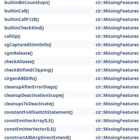
builtinBitCountExpr
()
cir::MissingFeatures
builtinCall
()
cir::MissingFeatures
builtinCallF128
()
cir::MissingFeatures
builtinCheckKind
()
cir::MissingFeatures
callOp
()
cir::MissingFeatures
cgCapturedStmtInfo
()
cir::MissingFeatures
cgmRelease
()
cir::MissingFeatures
checkAliases
()
cir::MissingFeatures
checkBitfieldClipping
()
cir::MissingFeatures
cirgenABIInfo
()
cir::MissingFeatures
cleanupAfterErrorDiags
()
cir::MissingFeatures
cleanupDeactivationScope
()
cir::MissingFeatures
cleanupsToDeactivate
()
cir::MissingFeatures
constantFoldSwitchStatement
()
cir::MissingFeatures
constEmitterArrayILE
()
cir::MissingFeatures
constEmitterVectorILE
()
cir::MissingFeatures
constructABIArgDirectExtend
()
cir::MissingFeatures