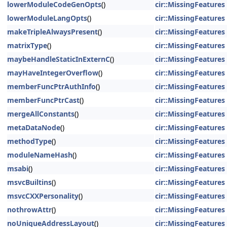
lowerModuleCodeGenOpts
()
cir::MissingFeatures
lowerModuleLangOpts
()
cir::MissingFeatures
makeTripleAlwaysPresent
()
cir::MissingFeatures
matrixType
()
cir::MissingFeatures
maybeHandleStaticInExternC
()
cir::MissingFeatures
mayHaveIntegerOverflow
()
cir::MissingFeatures
memberFuncPtrAuthInfo
()
cir::MissingFeatures
memberFuncPtrCast
()
cir::MissingFeatures
mergeAllConstants
()
cir::MissingFeatures
metaDataNode
()
cir::MissingFeatures
methodType
()
cir::MissingFeatures
moduleNameHash
()
cir::MissingFeatures
msabi
()
cir::MissingFeatures
msvcBuiltins
()
cir::MissingFeatures
msvcCXXPersonality
()
cir::MissingFeatures
nothrowAttr
()
cir::MissingFeatures
noUniqueAddressLayout
()
cir::MissingFeatures