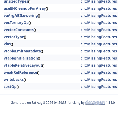
unsizedTypes
()
cir::MissingFeatures
useEHCleanupForArray
()
cir::MissingFeatures
vaArgABILowering
()
cir::MissingFeatures
vecTernaryOp
()
cir::MissingFeatures
vectorConstants
()
cir::MissingFeatures
vectorType
()
cir::MissingFeatures
vlas
()
cir::MissingFeatures
vtableEmitMetadata
()
cir::MissingFeatures
vtableInitialization
()
cir::MissingFeatures
vtableRelativeLayout
()
cir::MissingFeatures
weakRefReference
()
cir::MissingFeatures
writebacks
()
cir::MissingFeatures
zextOp
()
cir::MissingFeatures
Generated on
for clang by
1.14.0