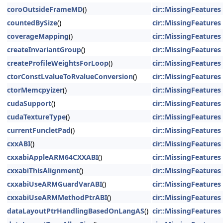
coroOutsideFrameMD
()
cir::MissingFeatures
countedBySize
()
cir::MissingFeatures
coverageMapping
()
cir::MissingFeatures
createInvariantGroup
()
cir::MissingFeatures
createProfileWeightsForLoop
()
cir::MissingFeatures
ctorConstLvalueToRvalueConversion
()
cir::MissingFeatures
ctorMemcpyizer
()
cir::MissingFeatures
cudaSupport
()
cir::MissingFeatures
cudaTextureType
()
cir::MissingFeatures
currentFuncletPad
()
cir::MissingFeatures
cxxABI
()
cir::MissingFeatures
cxxabiAppleARM64CXXABI
()
cir::MissingFeatures
cxxabiThisAlignment
()
cir::MissingFeatures
cxxabiUseARMGuardVarABI
()
cir::MissingFeatures
cxxabiUseARMMethodPtrABI
()
cir::MissingFeatures
dataLayoutPtrHandlingBasedOnLangAS
()
cir::MissingFeatures