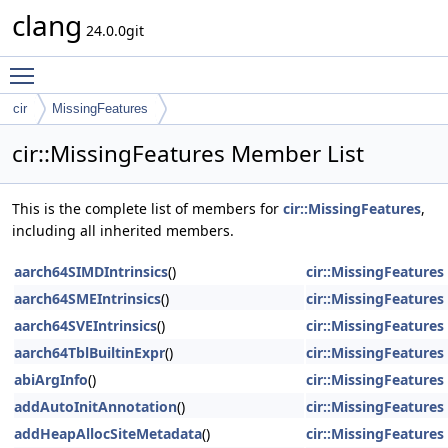
clang
24.0.0git
Toggle main menu visibility
cir
MissingFeatures
cir::MissingFeatures Member List
This is the complete list of members for
cir::MissingFeatures
,
including all inherited members.
aarch64SIMDIntrinsics
()
cir::MissingFeatures
aarch64SMEIntrinsics
()
cir::MissingFeatures
aarch64SVEIntrinsics
()
cir::MissingFeatures
aarch64TblBuiltinExpr
()
cir::MissingFeatures
abiArgInfo
()
cir::MissingFeatures
addAutoInitAnnotation
()
cir::MissingFeatures
addHeapAllocSiteMetadata
()
cir::MissingFeatures