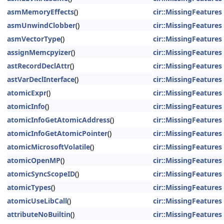
asmMemoryEffects
()
cir::MissingFeatures
asmUnwindClobber
()
cir::MissingFeatures
asmVectorType
()
cir::MissingFeatures
assignMemcpyizer
()
cir::MissingFeatures
astRecordDeclAttr
()
cir::MissingFeatures
astVarDeclInterface
()
cir::MissingFeatures
atomicExpr
()
cir::MissingFeatures
atomicInfo
()
cir::MissingFeatures
atomicInfoGetAtomicAddress
()
cir::MissingFeatures
atomicInfoGetAtomicPointer
()
cir::MissingFeatures
atomicMicrosoftVolatile
()
cir::MissingFeatures
atomicOpenMP
()
cir::MissingFeatures
atomicSyncScopeID
()
cir::MissingFeatures
atomicTypes
()
cir::MissingFeatures
atomicUseLibCall
()
cir::MissingFeatures
attributeNoBuiltin
()
cir::MissingFeatures