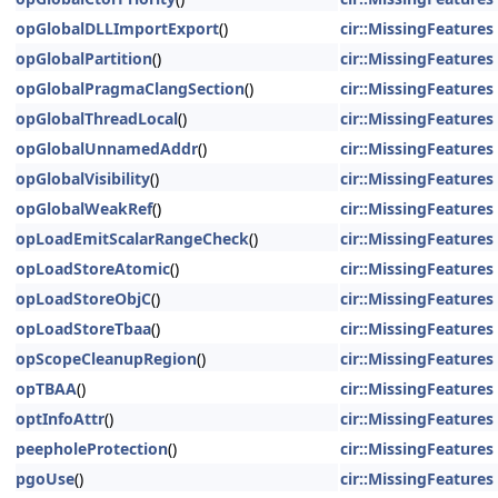
opGlobalDLLImportExport
()
cir::MissingFeatures
opGlobalPartition
()
cir::MissingFeatures
opGlobalPragmaClangSection
()
cir::MissingFeatures
opGlobalThreadLocal
()
cir::MissingFeatures
opGlobalUnnamedAddr
()
cir::MissingFeatures
opGlobalVisibility
()
cir::MissingFeatures
opGlobalWeakRef
()
cir::MissingFeatures
opLoadEmitScalarRangeCheck
()
cir::MissingFeatures
opLoadStoreAtomic
()
cir::MissingFeatures
opLoadStoreObjC
()
cir::MissingFeatures
opLoadStoreTbaa
()
cir::MissingFeatures
opScopeCleanupRegion
()
cir::MissingFeatures
opTBAA
()
cir::MissingFeatures
optInfoAttr
()
cir::MissingFeatures
peepholeProtection
()
cir::MissingFeatures
pgoUse
()
cir::MissingFeatures