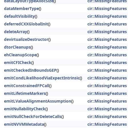
dataLayoutTypeAllocSize
()
cir::MissingFeatures
dataMemberType
()
cir::MissingFeatures
defaultVisibility
()
cir::MissingFeatures
deferredCXXGlobalInit
()
cir::MissingFeatures
deleteArray
()
cir::MissingFeatures
devirtualizeDestructor
()
cir::MissingFeatures
dtorCleanups
()
cir::MissingFeatures
ehCleanupScope
()
cir::MissingFeatures
emitCFICheck
()
cir::MissingFeatures
emitCheckedInBoundsGEP
()
cir::MissingFeatures
emitCondLikelihoodViaExpectIntrinsic
()
cir::MissingFeatures
emitConstrainedFPCall
()
cir::MissingFeatures
emitLifetimeMarkers
()
cir::MissingFeatures
emitLValueAlignmentAssumption
()
cir::MissingFeatures
emitNullabilityCheck
()
cir::MissingFeatures
emitNullCheckForDeleteCalls
()
cir::MissingFeatures
emitNVVMMetadata
()
cir::MissingFeatures