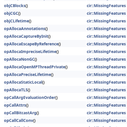
objCBlocks
()
cir::MissingFeatures
objCGC
()
cir::MissingFeatures
objCLifetime
()
cir::MissingFeatures
opAllocaAnnotations
()
cir::MissingFeatures
opAllocaCaptureByInit
()
cir::MissingFeatures
opAllocaEscapeByReference
()
cir::MissingFeatures
opAllocaImpreciseLifetime
()
cir::MissingFeatures
opAllocaNonGC
()
cir::MissingFeatures
opAllocaOpenMPThreadPrivate
()
cir::MissingFeatures
opAllocaPreciseLifetime
()
cir::MissingFeatures
opAllocaStaticLocal
()
cir::MissingFeatures
opAllocaTLS
()
cir::MissingFeatures
opCallArgEvaluationOrder
()
cir::MissingFeatures
opCallAttrs
()
cir::MissingFeatures
opCallBitcastArg
()
cir::MissingFeatures
opCallCallConv
()
cir::MissingFeatures