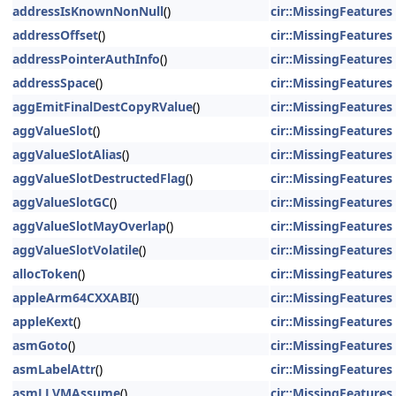
addressIsKnownNonNull
()
cir::MissingFeatures
addressOffset
()
cir::MissingFeatures
addressPointerAuthInfo
()
cir::MissingFeatures
addressSpace
()
cir::MissingFeatures
aggEmitFinalDestCopyRValue
()
cir::MissingFeatures
aggValueSlot
()
cir::MissingFeatures
aggValueSlotAlias
()
cir::MissingFeatures
aggValueSlotDestructedFlag
()
cir::MissingFeatures
aggValueSlotGC
()
cir::MissingFeatures
aggValueSlotMayOverlap
()
cir::MissingFeatures
aggValueSlotVolatile
()
cir::MissingFeatures
allocToken
()
cir::MissingFeatures
appleArm64CXXABI
()
cir::MissingFeatures
appleKext
()
cir::MissingFeatures
asmGoto
()
cir::MissingFeatures
asmLabelAttr
()
cir::MissingFeatures
asmLLVMAssume
()
cir::MissingFeatures