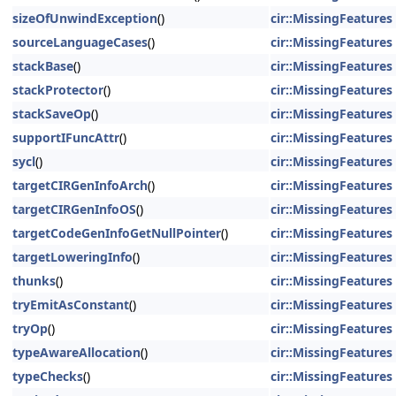
sizeOfUnwindException
()
cir::MissingFeatures
sourceLanguageCases
()
cir::MissingFeatures
stackBase
()
cir::MissingFeatures
stackProtector
()
cir::MissingFeatures
stackSaveOp
()
cir::MissingFeatures
supportIFuncAttr
()
cir::MissingFeatures
sycl
()
cir::MissingFeatures
targetCIRGenInfoArch
()
cir::MissingFeatures
targetCIRGenInfoOS
()
cir::MissingFeatures
targetCodeGenInfoGetNullPointer
()
cir::MissingFeatures
targetLoweringInfo
()
cir::MissingFeatures
thunks
()
cir::MissingFeatures
tryEmitAsConstant
()
cir::MissingFeatures
tryOp
()
cir::MissingFeatures
typeAwareAllocation
()
cir::MissingFeatures
typeChecks
()
cir::MissingFeatures