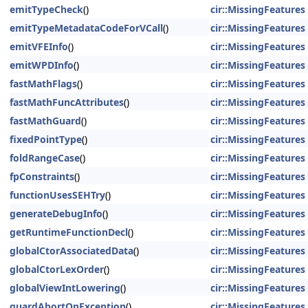
emitTypeCheck
()
cir::MissingFeatures
emitTypeMetadataCodeForVCall
()
cir::MissingFeatures
emitVFEInfo
()
cir::MissingFeatures
emitWPDInfo
()
cir::MissingFeatures
fastMathFlags
()
cir::MissingFeatures
fastMathFuncAttributes
()
cir::MissingFeatures
fastMathGuard
()
cir::MissingFeatures
fixedPointType
()
cir::MissingFeatures
foldRangeCase
()
cir::MissingFeatures
fpConstraints
()
cir::MissingFeatures
functionUsesSEHTry
()
cir::MissingFeatures
generateDebugInfo
()
cir::MissingFeatures
getRuntimeFunctionDecl
()
cir::MissingFeatures
globalCtorAssociatedData
()
cir::MissingFeatures
globalCtorLexOrder
()
cir::MissingFeatures
globalViewIntLowering
()
cir::MissingFeatures
guardAbortOnException
()
cir::MissingFeatures