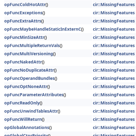
opFuncColdHotAttr
()
cir::MissingFeatures
opFuncExceptions
()
cir::MissingFeatures
opFuncExtraAttrs
()
cir::MissingFeatures
opFuncMaybeHandleStaticInExternC
()
cir::MissingFeatures
opFuncMinSizeAttr
()
cir::MissingFeatures
opFuncMultipleReturnVals
()
cir::MissingFeatures
opFuncMultiVersioning
()
cir::MissingFeatures
opFuncNakedAttr
()
cir::MissingFeatures
opFuncNoDuplicateAttr
()
cir::MissingFeatures
opFuncOperandBundles
()
cir::MissingFeatures
opFuncOptNoneAttr
()
cir::MissingFeatures
opFuncParameterAttributes
()
cir::MissingFeatures
opFuncReadOnly
()
cir::MissingFeatures
opFuncUnwindTablesAttr
()
cir::MissingFeatures
opFuncWillReturn
()
cir::MissingFeatures
opGlobalAnnotations
()
cir::MissingFeatures
opGlobalCtorPriority
()
cir::MissingFeatures