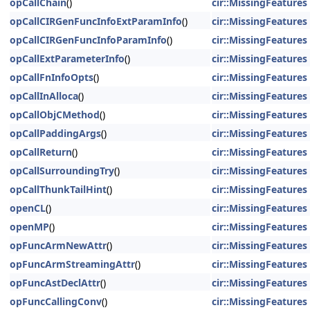
opCallChain
()
cir::MissingFeatures
opCallCIRGenFuncInfoExtParamInfo
()
cir::MissingFeatures
opCallCIRGenFuncInfoParamInfo
()
cir::MissingFeatures
opCallExtParameterInfo
()
cir::MissingFeatures
opCallFnInfoOpts
()
cir::MissingFeatures
opCallInAlloca
()
cir::MissingFeatures
opCallObjCMethod
()
cir::MissingFeatures
opCallPaddingArgs
()
cir::MissingFeatures
opCallReturn
()
cir::MissingFeatures
opCallSurroundingTry
()
cir::MissingFeatures
opCallThunkTailHint
()
cir::MissingFeatures
openCL
()
cir::MissingFeatures
openMP
()
cir::MissingFeatures
opFuncArmNewAttr
()
cir::MissingFeatures
opFuncArmStreamingAttr
()
cir::MissingFeatures
opFuncAstDeclAttr
()
cir::MissingFeatures
opFuncCallingConv
()
cir::MissingFeatures