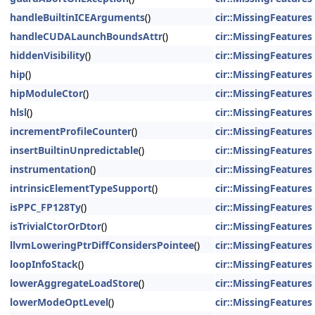
handleBuiltinICEArguments
()
cir::MissingFeatures
handleCUDALaunchBoundsAttr
()
cir::MissingFeatures
hiddenVisibility
()
cir::MissingFeatures
hip
()
cir::MissingFeatures
hipModuleCtor
()
cir::MissingFeatures
hlsl
()
cir::MissingFeatures
incrementProfileCounter
()
cir::MissingFeatures
insertBuiltinUnpredictable
()
cir::MissingFeatures
instrumentation
()
cir::MissingFeatures
intrinsicElementTypeSupport
()
cir::MissingFeatures
isPPC_FP128Ty
()
cir::MissingFeatures
isTrivialCtorOrDtor
()
cir::MissingFeatures
llvmLoweringPtrDiffConsidersPointee
()
cir::MissingFeatures
loopInfoStack
()
cir::MissingFeatures
lowerAggregateLoadStore
()
cir::MissingFeatures
lowerModeOptLevel
()
cir::MissingFeatures