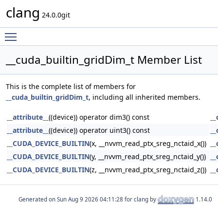
clang
24.0.0git
Toggle main menu visibility
__cuda_builtin_gridDim_t Member List
This is the complete list of members for
__cuda_builtin_gridDim_t
, including all inherited members.
__attribute__
((device)) operator dim3() const
__
__attribute__
((device)) operator uint3() const
__
__CUDA_DEVICE_BUILTIN
(x, __nvvm_read_ptx_sreg_nctaid_x())
__
__CUDA_DEVICE_BUILTIN
(y, __nvvm_read_ptx_sreg_nctaid_y())
__
__CUDA_DEVICE_BUILTIN
(z, __nvvm_read_ptx_sreg_nctaid_z())
__
Generated on
for clang by
1.14.0