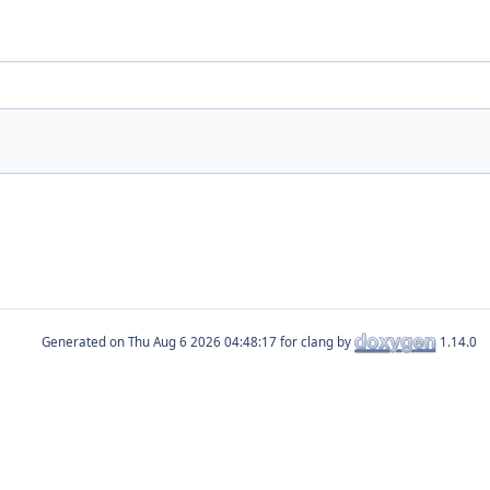
Generated on
for clang by
1.14.0