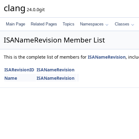
clang
24.0.0git
Main Page
Related Pages
Topics
Namespaces
Classes
ISANameRevision Member List
This is the complete list of members for
ISANameRevision
, incl
ISARevisionID
ISANameRevision
Name
ISANameRevision