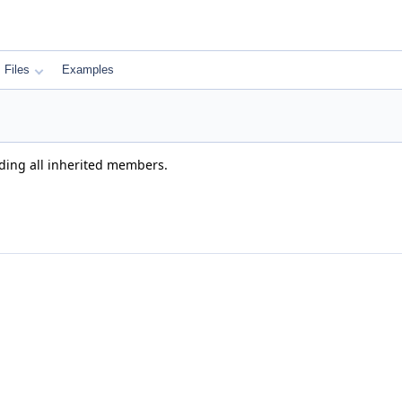
Files
Examples
uding all inherited members.