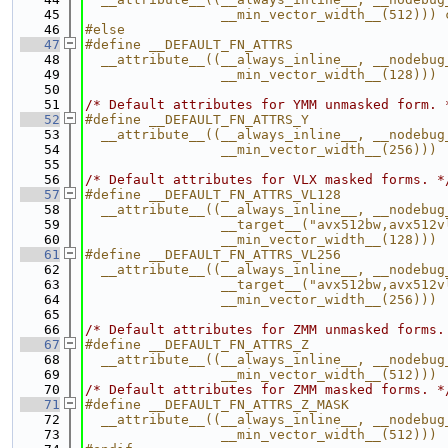
   45
                 __min_vector_width__(512))) 
   46
#else
   47
#define __DEFAULT_FN_ATTRS                   
   48
  __attribute__((__always_inline__, __nodebug
   49
                 __min_vector_width__(128)))
   50
   51
/* Default attributes for YMM unmasked form. 
   52
#define __DEFAULT_FN_ATTRS_Y                 
   53
  __attribute__((__always_inline__, __nodebug
   54
                 __min_vector_width__(256)))
   55
   56
/* Default attributes for VLX masked forms. *
   57
#define __DEFAULT_FN_ATTRS_VL128             
   58
  __attribute__((__always_inline__, __nodebug
   59
                 __target__("avx512bw,avx512v
   60
                 __min_vector_width__(128)))
   61
#define __DEFAULT_FN_ATTRS_VL256             
   62
  __attribute__((__always_inline__, __nodebug
   63
                 __target__("avx512bw,avx512v
   64
                 __min_vector_width__(256)))
   65
   66
/* Default attributes for ZMM unmasked forms.
   67
#define __DEFAULT_FN_ATTRS_Z                 
   68
  __attribute__((__always_inline__, __nodebug
   69
                 __min_vector_width__(512)))
   70
/* Default attributes for ZMM masked forms. *
   71
#define __DEFAULT_FN_ATTRS_Z_MASK            
   72
  __attribute__((__always_inline__, __nodebug
   73
                 __min_vector_width__(512)))