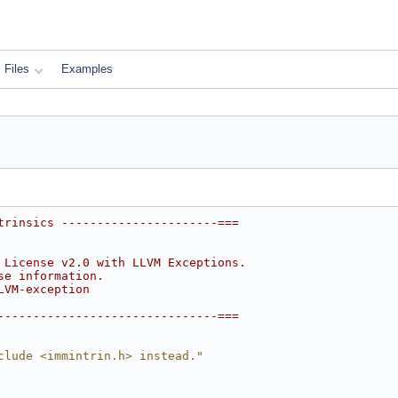
Files
Examples
trinsics ----------------------===
 License v2.0 with LLVM Exceptions.
se information.
LVM-exception
-------------------------------===
clude <immintrin.h> instead."