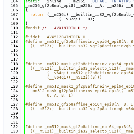
  104
static
 __inline__ __m256i 
__DEFAULT_FN_ATTRS_
  105
_mm256_gf2p8mul_epi8(__m256i __A, __m256i __B
  106
{
  107
return
 (__m256i) __builtin_ia32_vgf2p8mulb_
  108
              (__v32qi) __B);
  109
}
  110
#endif 
/* __AVXINTRIN_H */
  111
  112
#ifdef __AVX512BWINTRIN_H
  113
#define _mm512_gf2p8affineinv_epi64_epi8(A, B
  114
  ((__m512i)__builtin_ia32_vgf2p8affineinvqb_
  115
                                             
  116
                                             
  117
  118
#define _mm512_mask_gf2p8affineinv_epi64_epi8
  119
  ((__m512i)__builtin_ia32_selectb_512((__mma
  120
         (__v64qi)_mm512_gf2p8affineinv_epi64
  121
         (__v64qi)(__m512i)(S)))
  122
  123
#define _mm512_maskz_gf2p8affineinv_epi64_epi
  124
  _mm512_mask_gf2p8affineinv_epi64_epi8((__m5
  125
         U, A, B, I)
  126
  127
#define _mm512_gf2p8affine_epi64_epi8(A, B, I
  128
  ((__m512i)__builtin_ia32_vgf2p8affineqb_v64
  129
                                             
  130
                                             
  131
  132
#define _mm512_mask_gf2p8affine_epi64_epi8(S,
  133
  ((__m512i)__builtin_ia32_selectb_512((__mma