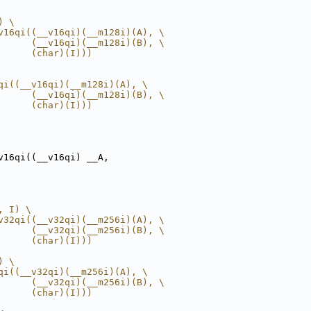
) \
v16qi((__v16qi)(__m128i)(A), \
      (__v16qi)(__m128i)(B), \
      (char)(I)))
qi((__v16qi)(__m128i)(A), \
      (__v16qi)(__m128i)(B), \
      (char)(I)))
v16qi((__v16qi) __A,
, I) \
v32qi((__v32qi)(__m256i)(A), \
      (__v32qi)(__m256i)(B), \
      (char)(I)))
) \
qi((__v32qi)(__m256i)(A), \
      (__v32qi)(__m256i)(B), \
      (char)(I)))