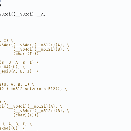
Y
)
v32qi((__v32qi) __A,
, I) \
v64qi((__v64qi)(__m512i)(A), \
      (__v64qi)(__m512i)(B), \
      (char)(I)))
(S, U, A, B, I) \
sk64)(U), \
_epi8(A, B, I), \
8(U, A, B, I) \
12i)_mm512_setzero_si512(), \
) \
qi((__v64qi)(__m512i)(A), \
      (__v64qi)(__m512i)(B), \
      (char)(I)))
 U, A, B, I) \
sk64)(U), \