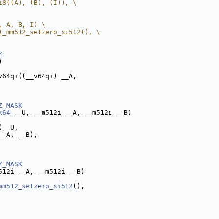
i8((A), (B), (I)), \
, A, B, I) \
)_mm512_setzero_si512(), \
Z
)
v64qi((__v64qi) __A,
Z_MASK
k64
 __U, __m512i __A, __m512i __B)
(__U,
__A, __B),
Z_MASK
512i __A, __m512i __B)
mm512_setzero_si512
(),