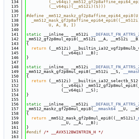
  134
         (__v64qi)_mm512_gf2p8affine_epi64_ep
  135
         (__v64qi)(__m512i)(S)))
  136
  137
#define _mm512_maskz_gf2p8affine_epi64_epi8(U
  138
  _mm512_mask_gf2p8affine_epi64_epi8((__m512i
  139
         U, A, B, I)
  140
  141
static
 __inline__ __m512i 
__DEFAULT_FN_ATTRS_
  142
_mm512_gf2p8mul_epi8(__m512i __A, __m512i __B
  143
{
  144
return
 (__m512i) __builtin_ia32_vgf2p8mulb_
  145
              (__v64qi) __B);
  146
}
  147
  148
static
 __inline__ __m512i 
__DEFAULT_FN_ATTRS_
  149
_mm512_mask_gf2p8mul_epi8(__m512i __S, 
__mmas
  150
{
  151
return
 (__m512i) __builtin_ia32_selectb_512
  152
              (__v64qi) _mm512_gf2p8mul_epi8(
  153
              (__v64qi) __S);
  154
}
  155
  156
static
 __inline__ __m512i 
__DEFAULT_FN_ATTRS_
  157
_mm512_maskz_gf2p8mul_epi8(
__mmask64
 __U, __m
  158
{
  159
return
 _mm512_mask_gf2p8mul_epi8((__m512i)
_
  160
              __U, __A, __B);
  161
}
  162
#endif 
/* __AVX512BWINTRIN_H */
  163