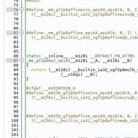
   74
#endif
   75
   76
#define _mm_gf2p8affineinv_epi64_epi8(A, B, I
   77
  ((__m128i)__builtin_ia32_vgf2p8affineinvqb_
   78
                                             
   79
                                             
   80
   81
#define _mm_gf2p8affine_epi64_epi8(A, B, I) \
   82
  ((__m128i)__builtin_ia32_vgf2p8affineqb_v16
   83
                                             
   84
                                             
   85
   86
static
 __inline__ __m128i 
__DEFAULT_FN_ATTRS
   87
_mm_gf2p8mul_epi8
(__m128i __A, __m128i __B)
   88
{
   89
return
 (__m128i) __builtin_ia32_vgf2p8mulb_
   90
              (__v16qi) __B);
   91
}
   92
   93
#ifdef __AVXINTRIN_H
   94
#define _mm256_gf2p8affineinv_epi64_epi8(A, B
   95
  ((__m256i)__builtin_ia32_vgf2p8affineinvqb_
   96
                                             
   97
                                             
   98
   99
#define _mm256_gf2p8affine_epi64_epi8(A, B, I
  100
  ((__m256i)__builtin_ia32_vgf2p8affineqb_v32
  101
                                             
  102
                                             
  103