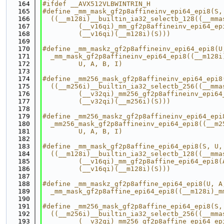
  164
#ifdef __AVX512VLBWINTRIN_H
  165
#define _mm_mask_gf2p8affineinv_epi64_epi8(S,
  166
  ((__m128i)__builtin_ia32_selectb_128((__mma
  167
         (__v16qi)_mm_gf2p8affineinv_epi64_ep
  168
         (__v16qi)(__m128i)(S)))
  169
  170
#define _mm_maskz_gf2p8affineinv_epi64_epi8(U
  171
  _mm_mask_gf2p8affineinv_epi64_epi8((__m128i
  172
         U, A, B, I)
  173
  174
#define _mm256_mask_gf2p8affineinv_epi64_epi8
  175
  ((__m256i)__builtin_ia32_selectb_256((__mma
  176
         (__v32qi)_mm256_gf2p8affineinv_epi64
  177
         (__v32qi)(__m256i)(S)))
  178
  179
#define _mm256_maskz_gf2p8affineinv_epi64_epi
  180
  _mm256_mask_gf2p8affineinv_epi64_epi8((__m2
  181
         U, A, B, I)
  182
  183
#define _mm_mask_gf2p8affine_epi64_epi8(S, U,
  184
  ((__m128i)__builtin_ia32_selectb_128((__mma
  185
         (__v16qi)_mm_gf2p8affine_epi64_epi8(
  186
         (__v16qi)(__m128i)(S)))
  187
  188
#define _mm_maskz_gf2p8affine_epi64_epi8(U, A
  189
  _mm_mask_gf2p8affine_epi64_epi8((__m128i)_m
  190
  191
#define _mm256_mask_gf2p8affine_epi64_epi8(S,
  192
  ((__m256i)__builtin_ia32_selectb_256((__mma
  193
         (__v32qi)_mm256_gf2p8affine_epi64_ep