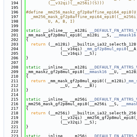
  194
         (__v32qi)(__m256i)(S)))
  195
  196
#define _mm256_maskz_gf2p8affine_epi64_epi8(U
  197
  _mm256_mask_gf2p8affine_epi64_epi8((__m256i
  198
         U, A, B, I)
  199
  200
static
 __inline__ __m128i 
__DEFAULT_FN_ATTRS_
  201
_mm_mask_gf2p8mul_epi8(__m128i __S, 
__mmask16
  202
{
  203
return
 (__m128i) __builtin_ia32_selectb_128
  204
              (__v16qi) 
_mm_gf2p8mul_epi8
(__A
  205
              (__v16qi) __S);
  206
}
  207
  208
static
 __inline__ __m128i 
__DEFAULT_FN_ATTRS_
  209
_mm_maskz_gf2p8mul_epi8(
__mmask16
 __U, __m128
  210
{
  211
return
 _mm_mask_gf2p8mul_epi8((__m128i)
_mm_
  212
              __U, __A, __B);
  213
}
  214
  215
static
 __inline__ __m256i 
__DEFAULT_FN_ATTRS_
  216
_mm256_mask_gf2p8mul_epi8(__m256i __S, 
__mmas
  217
{
  218
return
 (__m256i) __builtin_ia32_selectb_256
  219
              (__v32qi) _mm256_gf2p8mul_epi8(
  220
              (__v32qi) __S);
  221
}
  222
  223
static
 __inline__ __m256i 
__DEFAULT_FN_ATTRS_