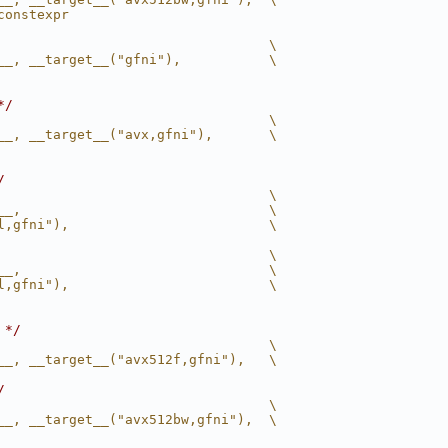
constexpr
                                  \
__, __target__("gfni"),           \
*/
                                  \
__, __target__("avx,gfni"),       \
/
                                  \
__,                               \
l,gfni"),                         \
                                  \
__,                               \
l,gfni"),                         \
 */
                                  \
__, __target__("avx512f,gfni"),   \
/
                                  \
__, __target__("avx512bw,gfni"),  \