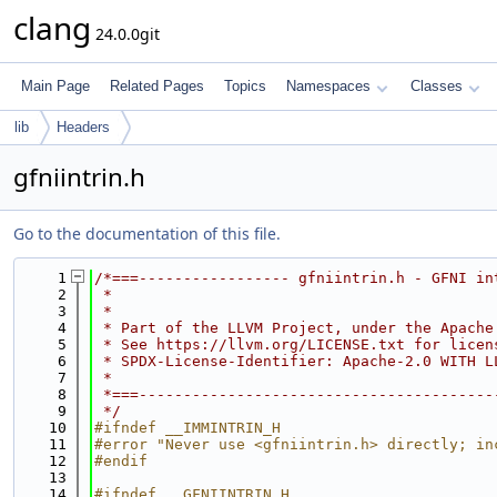
clang
24.0.0git
Main Page
Related Pages
Topics
Namespaces
Classes
lib
Headers
gfniintrin.h
Go to the documentation of this file.
    1
/*===----------------- gfniintrin.h - GFNI in
    2
 *
    3
 *
    4
 * Part of the LLVM Project, under the Apache
    5
 * See https://llvm.org/LICENSE.txt for licen
    6
 * SPDX-License-Identifier: Apache-2.0 WITH L
    7
 *
    8
 *===----------------------------------------
    9
 */
   10
#ifndef __IMMINTRIN_H
   11
#error "Never use <gfniintrin.h> directly; in
   12
#endif
   13
   14
#ifndef __GFNIINTRIN_H