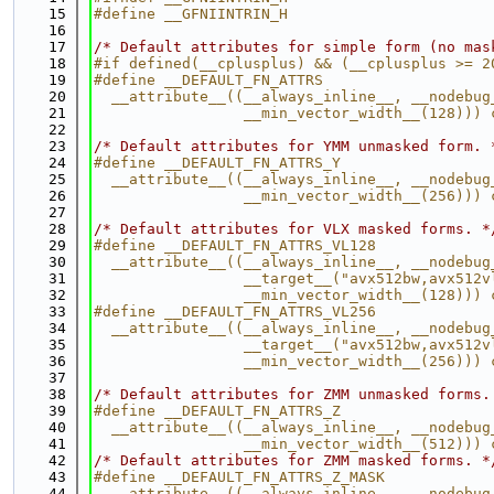
   15
#define __GFNIINTRIN_H
   16
   17
/* Default attributes for simple form (no mas
   18
#if defined(__cplusplus) && (__cplusplus >= 2
   19
#define __DEFAULT_FN_ATTRS                   
   20
  __attribute__((__always_inline__, __nodebug
   21
                 __min_vector_width__(128))) 
   22
   23
/* Default attributes for YMM unmasked form. 
   24
#define __DEFAULT_FN_ATTRS_Y                 
   25
  __attribute__((__always_inline__, __nodebug
   26
                 __min_vector_width__(256))) 
   27
   28
/* Default attributes for VLX masked forms. *
   29
#define __DEFAULT_FN_ATTRS_VL128             
   30
  __attribute__((__always_inline__, __nodebug
   31
                 __target__("avx512bw,avx512v
   32
                 __min_vector_width__(128))) 
   33
#define __DEFAULT_FN_ATTRS_VL256             
   34
  __attribute__((__always_inline__, __nodebug
   35
                 __target__("avx512bw,avx512v
   36
                 __min_vector_width__(256))) 
   37
   38
/* Default attributes for ZMM unmasked forms.
   39
#define __DEFAULT_FN_ATTRS_Z                 
   40
  __attribute__((__always_inline__, __nodebug
   41
                 __min_vector_width__(512))) 
   42
/* Default attributes for ZMM masked forms. *
   43
#define __DEFAULT_FN_ATTRS_Z_MASK            
   44
  __attribute__((__always_inline__, __nodebug