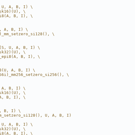
 U, A, B, I) \
sk16)(U), \
i8(A, B, I), \
, A, B, I) \
)_mm_setzero_si128(), \
(S, U, A, B, I) \
sk32)(U), \
_epi8(A, B, I), \
8(U, A, B, I) \
56i)_mm256_setzero_si256(), \
 A, B, I) \
sk16)(U), \
A, B, I), \
, B, I) \
m_setzero_si128(), U, A, B, I)
 U, A, B, I) \
sk32)(U), \
i8(A, B, I), \