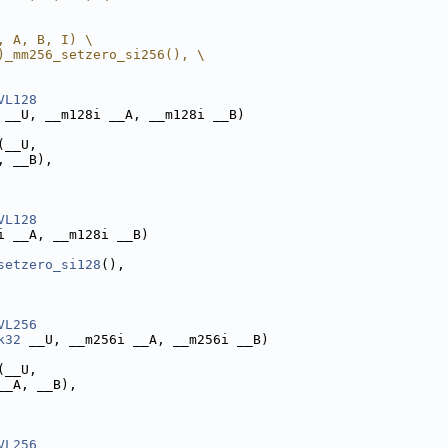
, A, B, I) \
)_mm256_setzero_si256(), \
VL128
 __U, __m128i __A, __m128i __B)
(__U,
, __B),
VL128
i __A, __m128i __B)
setzero_si128
(),
VL256
k32
 __U, __m256i __A, __m256i __B)
(__U,
__A, __B),
VL256