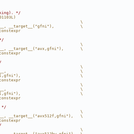
king). */
01103L)
                                  \
__, __target__("gfni"),           \
constexpr
*/
                                  \
__, __target__("avx,gfni"),       \
constexpr
/
                                  \
__,                               \
l,gfni"),                         \
constexpr
                                  \
__,                               \
l,gfni"),                         \
constexpr
 */
                                  \
__, __target__("avx512f,gfni"),   \
constexpr
/
                                  \
__, __target__("avx512bw,gfni"),  \