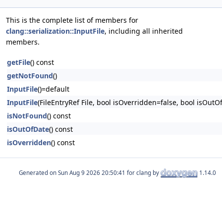
This is the complete list of members for
clang::serialization::InputFile
, including all inherited
members.
getFile
() const
getNotFound
()
InputFile
()=default
InputFile
(FileEntryRef File, bool isOverridden=false, bool isOutO
isNotFound
() const
isOutOfDate
() const
isOverridden
() const
Generated on
for clang by
1.14.0