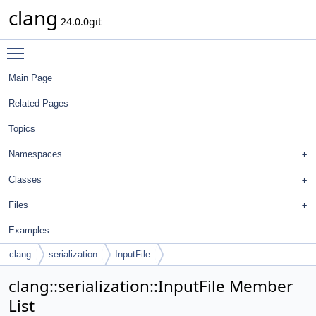
clang
24.0.0git
Toggle main menu visibility
Main Page
Related Pages
Topics
Namespaces
Classes
Files
Examples
clang
serialization
InputFile
clang::serialization::InputFile Member
List