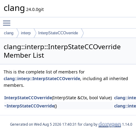
clang
24.0.0git
Toggle main menu visibility
clang
interp
InterpStateCCOverride
clang::interp::InterpStateCCOverride
Member List
This is the complete list of members for
clang::interp::InterpStateCCOverride
, including all inherited
members.
InterpStateCCOverride
(InterpState &Ctx, bool Value)
clang::int
~InterpStateCCOverride
()
clang::int
Generated on
for clang by
1.14.0