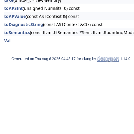
take
(uint64_t *NewMemory)
toAPSInt
(unsigned NumBits=0) const
toAPValue
(const ASTContext &) const
toDiagnosticString
(const ASTContext &Ctx) const
toSemantics
(const llvm::fltSemantics *Sem, llvm::RoundingMode
Val
Generated on
for clang by
1.14.0