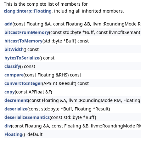
This is the complete list of members for
clang::interp::Floating
, including all inherited members.
add
(const Floating &A, const Floating &B, llvm::RoundingMode R
bitcastFromMemory
(const std::byte *Buff, const llvm::fltSeman
bitcastToMemory
(std::byte *Buff) const
bitWidth
() const
bytesToSerialize
() const
classify
() const
compare
(const Floating &RHS) const
convertToInteger
(APSInt &Result) const
copy
(const APFloat &F)
decrement
(const Floating &A, llvm::RoundingMode RM, Floating
deserialize
(const std::byte *Buff, Floating *Result)
deserializeSemantics
(const std::byte *Buff)
div
(const Floating &A, const Floating &B, llvm::RoundingMode RM
Floating
()=default