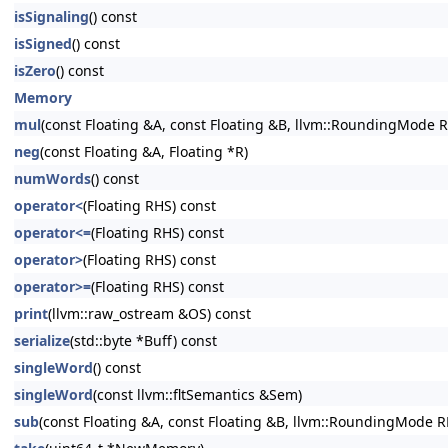
isSignaling
() const
isSigned
() const
isZero
() const
Memory
mul
(const Floating &A, const Floating &B, llvm::RoundingMode R
neg
(const Floating &A, Floating *R)
numWords
() const
operator<
(Floating RHS) const
operator<=
(Floating RHS) const
operator>
(Floating RHS) const
operator>=
(Floating RHS) const
print
(llvm::raw_ostream &OS) const
serialize
(std::byte *Buff) const
singleWord
() const
singleWord
(const llvm::fltSemantics &Sem)
sub
(const Floating &A, const Floating &B, llvm::RoundingMode R