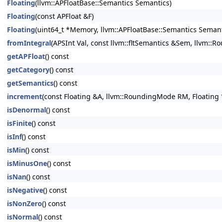
Floating
(llvm::APFloatBase::Semantics Semantics)
Floating
(const APFloat &F)
Floating
(uint64_t *Memory, llvm::APFloatBase::Semantics Semant
fromIntegral
(APSInt Val, const llvm::fltSemantics &Sem, llvm::
getAPFloat
() const
getCategory
() const
getSemantics
() const
increment
(const Floating &A, llvm::RoundingMode RM, Floating 
isDenormal
() const
isFinite
() const
isInf
() const
isMin
() const
isMinusOne
() const
isNan
() const
isNegative
() const
isNonZero
() const
isNormal
() const