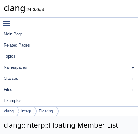
clang
24.0.0git
Toggle main menu visibility
Main Page
Related Pages
Topics
Namespaces
Classes
Files
Examples
clang
interp
Floating
clang::interp::Floating Member List